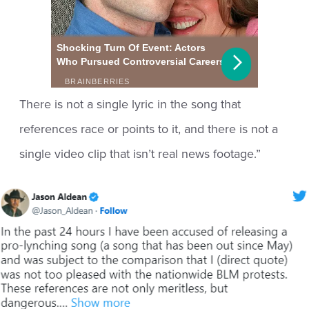
There is not a single lyric in the song that
references race or points to it, and there is not a
single video clip that isn’t real news footage.”