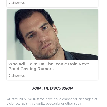
JOIN THE DISCUSSION
COMMENTS POLICY:
We have no tolerance for messages of
violence, racism, vulgarity, obscenity or other such