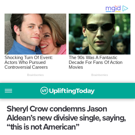
Sheryl Crow condemns Jason
Aldean’s new divisive single, saying,
“this is not American”