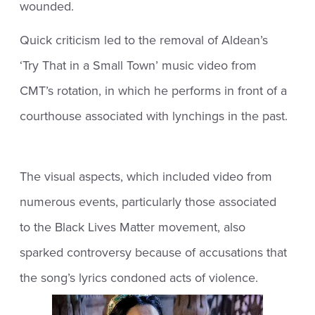
wounded.
Quick criticism led to the removal of Aldean’s
‘Try That in a Small Town’ music video from
CMT’s rotation, in which he performs in front of a
courthouse associated with lynchings in the past.
The visual aspects, which included video from
numerous events, particularly those associated
to the Black Lives Matter movement, also
sparked controversy because of accusations that
the song’s lyrics condoned acts of violence.