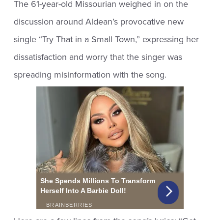
The 61-year-old Missourian weighed in on the
discussion around Aldean’s provocative new
single “Try That in a Small Town,” expressing her
dissatisfaction and worry that the singer was
spreading misinformation with the song.