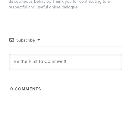
discourteous behavior. Thank you for contributing to a
respectful and useful online dialogue.
Subscribe
0
COMMENTS