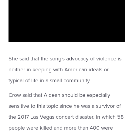
She said that the song’s advocacy of violence is
neither in keeping with American ideals or
typical of life in a small community.
Crow said that Aldean should be especially
sensitive to this topic since he was a survivor of
the 2017 Las Vegas concert disaster, in which 58
people were killed and more than 400 were