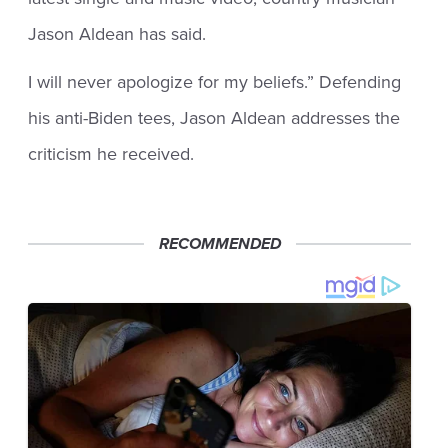
Jason Aldean has said.
I will never apologize for my beliefs.” Defending
his anti-Biden tees, Jason Aldean addresses the
criticism he received.
RECOMMENDED