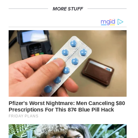
MORE STUFF