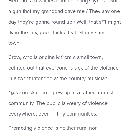
Here are a few lines from the song’s lyrics: “Got
a gun that my granddad gave me / They say one
day they’re gonna round up / Well, that s**t might
fly in the city, good luck / Try that in a small
town.”
Crow, who is originally from a small town,
pointed out that everyone is sick of the violence
in a tweet intended at the country musician.
“@Jason_Aldean I grew up in a rather modest
community. The public is weary of violence
everywhere, even in tiny communities.
Promoting violence is neither rural nor