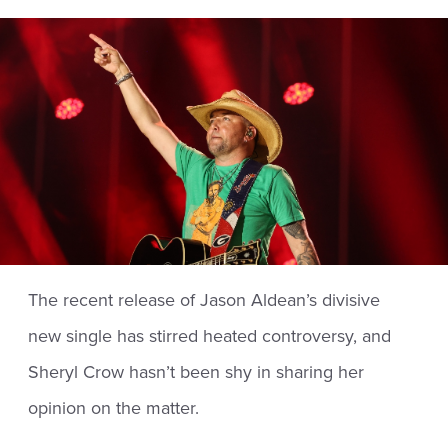
The recent release of Jason Aldean’s divisive
new single has stirred heated controversy, and
Sheryl Crow hasn’t been shy in sharing her
opinion on the matter.