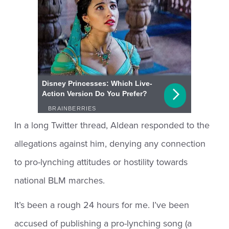
In a long Twitter thread, Aldean responded to the
allegations against him, denying any connection
to pro-lynching attitudes or hostility towards
national BLM marches.
It’s been a rough 24 hours for me. I’ve been
accused of publishing a pro-lynching song (a