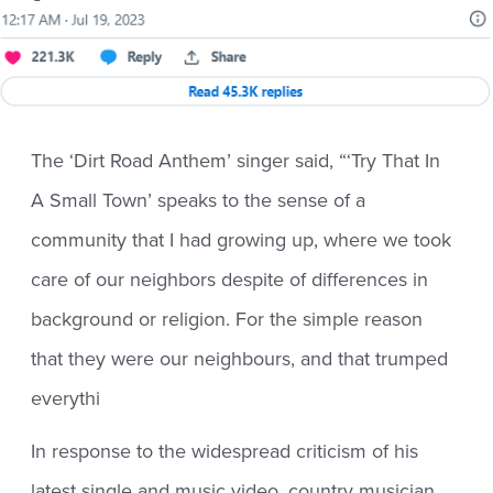
The ‘Dirt Road Anthem’ singer said, “‘Try That In
A Small Town’ speaks to the sense of a
community that I had growing up, where we took
care of our neighbors despite of differences in
background or religion. For the simple reason
that they were our neighbours, and that trumped
everythi
In response to the widespread criticism of his
latest single and music video, country musician