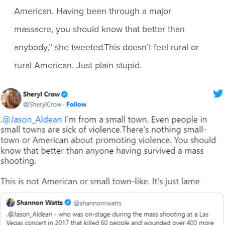
American. Having been through a major
massacre, you should know that better than
anybody,” she tweeted.This doesn’t feel rural or
rural American. Just plain stupid.