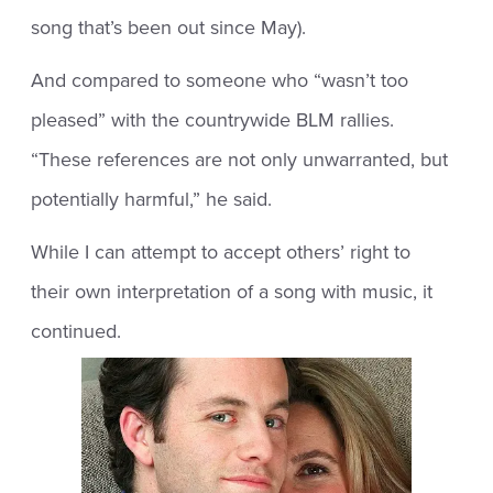
song that’s been out since May).
And compared to someone who “wasn’t too
pleased” with the countrywide BLM rallies.
“These references are not only unwarranted, but
potentially harmful,” he said.
While I can attempt to accept others’ right to
their own interpretation of a song with music, it
continued.