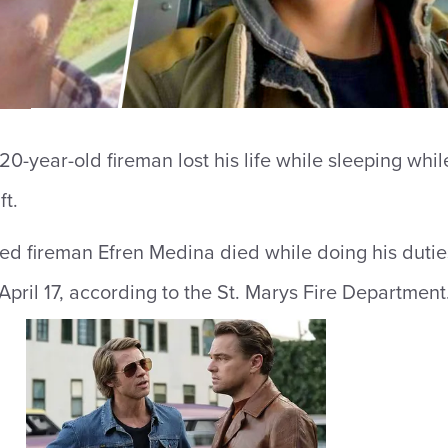
20-year-old fireman lost his life while sleeping whil
ft.
ed fireman Efren Medina died while doing his dutie
April 17, according to the St. Marys Fire Department