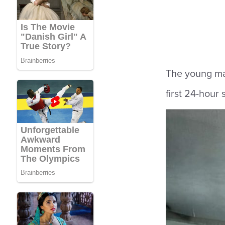
The young man
first 24-hour 