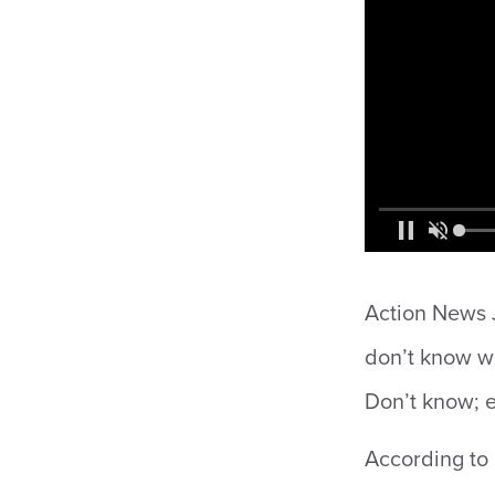
Action News J
don’t know w
Don’t know; e
According to