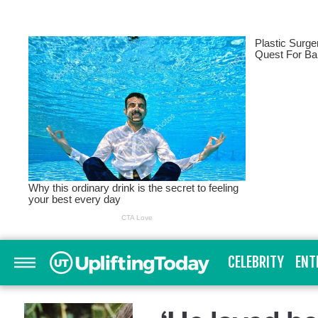
CELEBRITY
ENT