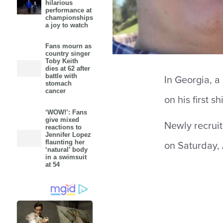
hilarious
performance at
championships
a joy to watch
Fans mourn as
country singer
Toby Keith
dies at 62 after
battle with
In Georgia, a 
stomach
cancer
on his first shi
‘WOW!’: Fans
give mixed
Newly recruit
reactions to
Jennifer Lopez
flaunting her
on Saturday, 
‘natural’ body
in a swimsuit
at 54