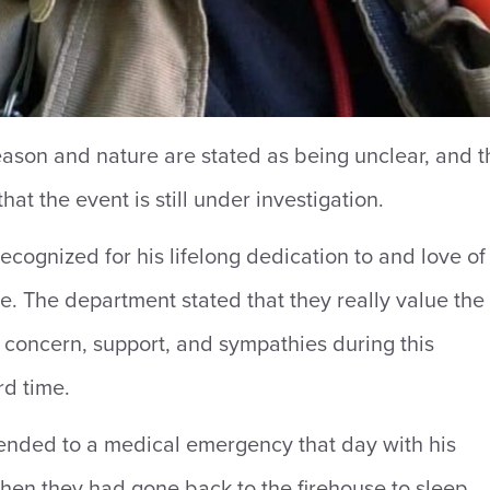
eason and nature are stated as being unclear, and t
that the event is still under investigation.
ecognized for his lifelong dedication to and love of
ice. The department stated that they really value the
 concern, support, and sympathies during this
rd time.
ended to a medical emergency that day with his
en they had gone back to the firehouse to sleep,