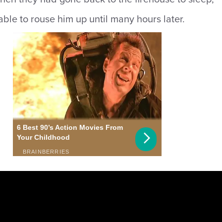
ble to rouse him up until many hours later.