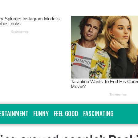
ERTAINMENT
FUNNY
FEEL GOOD
FASCINATING