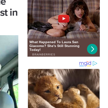
ie
st in