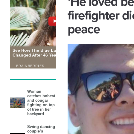
‘He loved be
firefighter di
peace
Woman
catches bobcat
and cougar
fighting on top
of tree in her
backyard
Swing dancing
couple’s