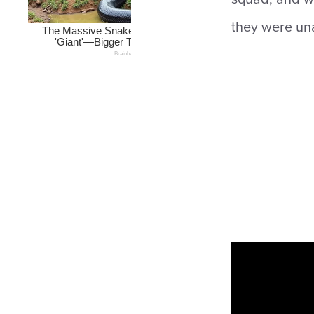
they were una