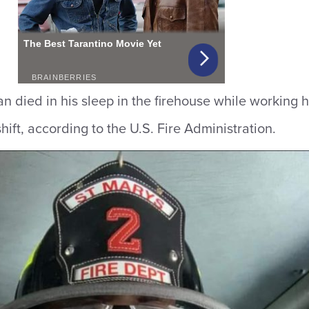
 died in his sleep in the firehouse while working h
shift, according to the U.S. Fire Administration.