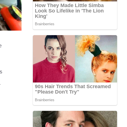
e
s
.