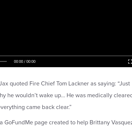
00:00 / 00:00
ax quoted Fire Chief Tom Lackner as saying: “Just
hy he wouldn’t wake up… He was medically cleare
verything came back clear.”
 a GoFundMe page created to help Brittany Vasquez