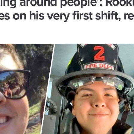
ing around people’: Rook
es on his very first shift, re