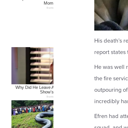
His death’s r
report states 
He was well r
the fire serv
outpouring of
incredibly ha
Efren had att
squad, and wh