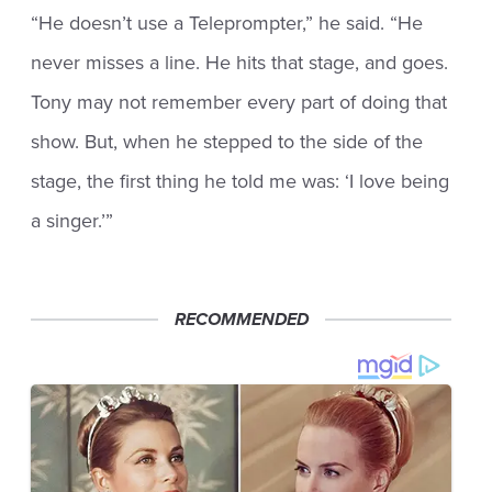
“He doesn’t use a Teleprompter,” he said. “He
never misses a line. He hits that stage, and goes.
Tony may not remember every part of doing that
show. But, when he stepped to the side of the
stage, the first thing he told me was: ‘I love being
a singer.’”
RECOMMENDED