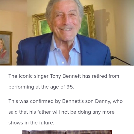
The iconic singer Tony Bennett has retired from
performing at the age of 95.
This was confirmed by Bennett’s son Danny, who
said that his father will not be doing any more
shows in the future.