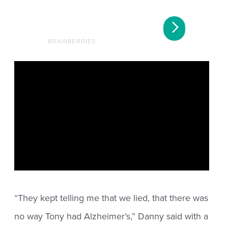
“They kept telling me that we lied, that there was
no way Tony had Alzheimer’s,” Danny said with a