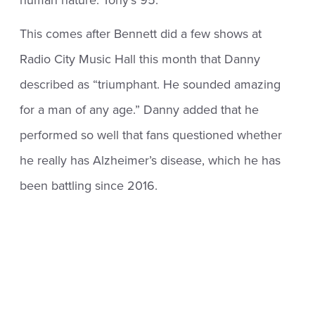
This comes after Bennett did a few shows at
Radio City Music Hall this month that Danny
described as “triumphant. He sounded amazing
for a man of any age.” Danny added that he
performed so well that fans questioned whether
he really has Alzheimer’s disease, which he has
been battling since 2016.