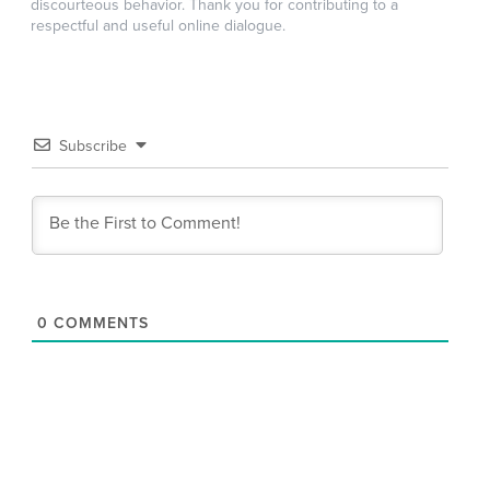
discourteous behavior. Thank you for contributing to a
respectful and useful online dialogue.
Subscribe
0
COMMENTS