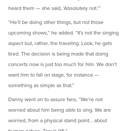
heard them — she said, ‘Absolutely not.’”
“He’ll be doing other things, but not those
upcoming shows,” he added. “It’s not the singing
aspect but, rather, the traveling. Look, he gets
tired. The decision is being made that doing
concerts now is just too much for him. We don’t
want him to fall on stage, for instance —
something as simple as that.”
Danny went on to assure fans, “We’re not
worried about him being
able
to sing. We are
worried, from a physical stand point… about
human nature. Tony’s 95.”