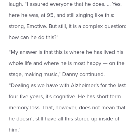
laugh. “I assured everyone that he does. … Yes,
here he was, at 95, and still singing like this:
strong, Emotive. But still, it is a complex question:
how can he do this?”
“My answer is that this is where he has lived his
whole life and where he is most happy — on the
stage, making music,” Danny continued.
“Dealing as we have with Alzheimer’s for the last
four-five years, it’s cognitive. He has short-term
memory loss. That, however, does not mean that
he doesn’t still have all this stored up inside of
him.”