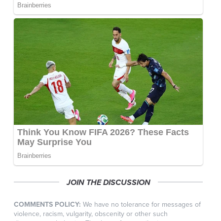
JOIN THE DISCUSSION
COMMENTS POLICY:
We have no tolerance for messages of
violence, racism, vulgarity, obscenity or other such