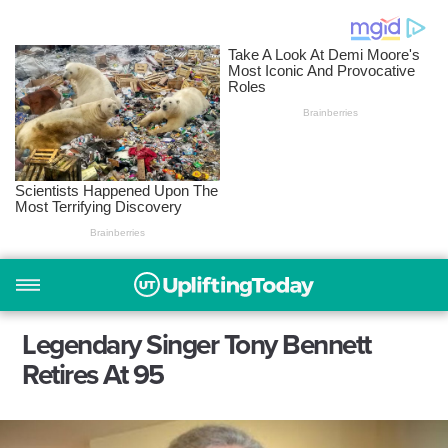
Legendary Singer Tony Bennett
Retires At 95