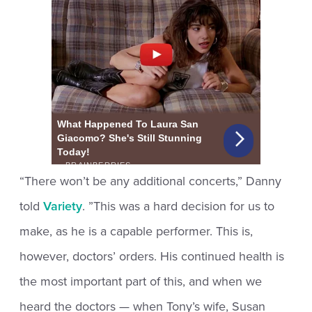
“There won’t be any additional concerts,” Danny
told
Variety
. ”This was a hard decision for us to
make, as he is a capable performer. This is,
however, doctors’ orders. His continued health is
the most important part of this, and when we
heard the doctors — when Tony’s wife, Susan