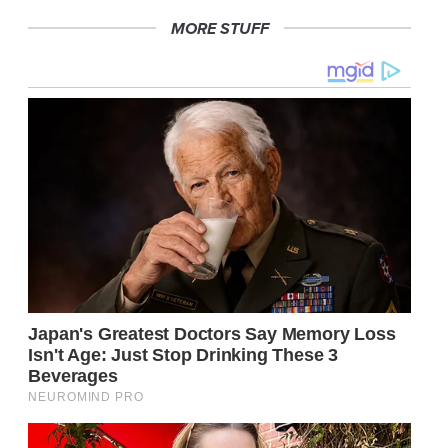
MORE STUFF