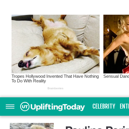
CELEBRITY
ENT