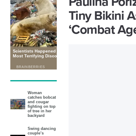
Paulina Pori
Tiny Bikini 
‘Combat Ag
Woman
catches bobcat
and cougar
fighting on top
of tree in her
backyard
Swing dancing
couple’s