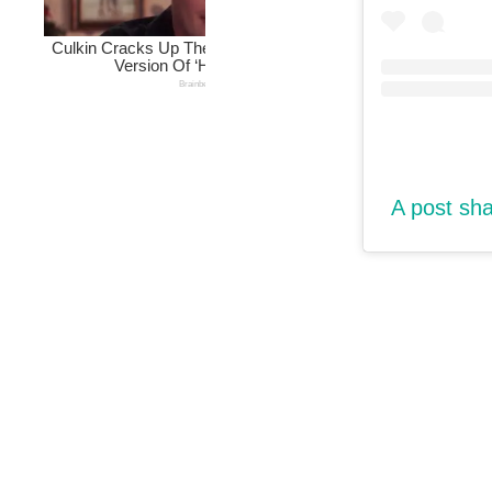
A post sh