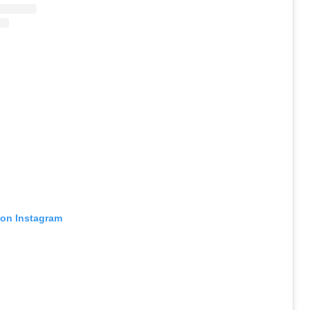
 on Instagram