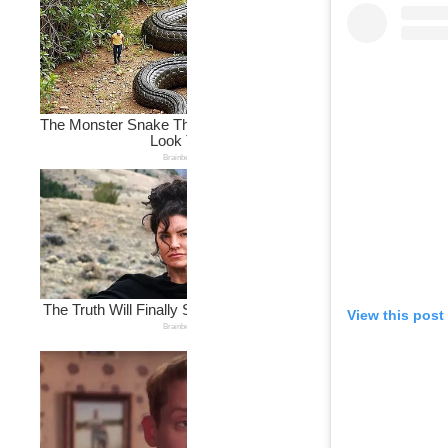
View this post