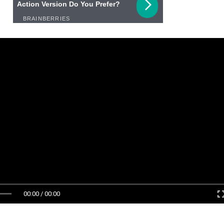
00:00 / 00:00