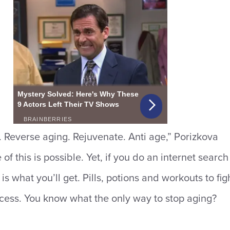
Reverse aging. Rejuvenate. Anti age,” Porizkova
f this is possible. Yet, if you do an internet search
 is what you’ll get. Pills, potions and workouts to fig
cess. You know what the only way to stop aging?