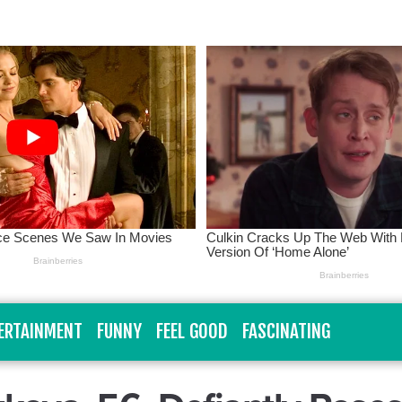
ERTAINMENT
FUNNY
FEEL GOOD
FASCINATING