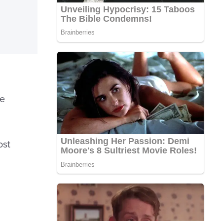
he
ost