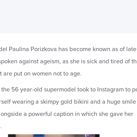
el Paulina Porizkova has become known as of late
spoken against ageism, as she is sick and tired of t
t are put on women not to age.
the 56 year-old supermodel took to Instagram to p
rself wearing a skimpy gold bikini and a huge smile
longside a powerful caption in which she gave her
.