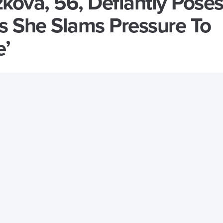
zkova, 56, Defiantly Poses
As She Slams Pressure To
e’