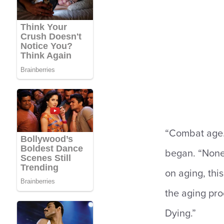
“Combat age. 
began. “None o
on aging, this
the aging pro
Dying.”