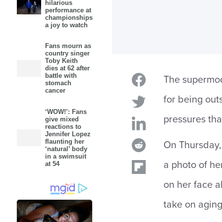
hilarious
performance at
championships
a joy to watch
Fans mourn as
country singer
Toby Keith
dies at 62 after
battle with
The supermod
stomach
cancer
for being out
‘WOW!’: Fans
pressures tha
give mixed
reactions to
Jennifer Lopez
flaunting her
On Thursday, 
‘natural’ body
in a swimsuit
a photo of he
at 54
on her face a
take on aging