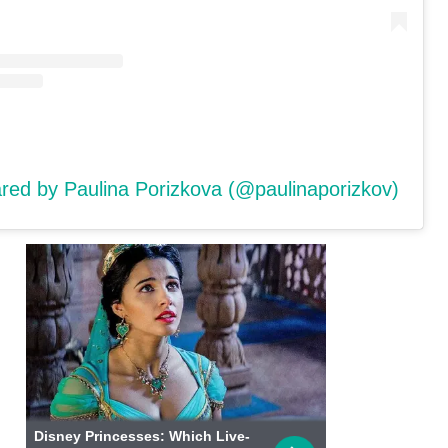
ared by Paulina Porizkova (@paulinaporizkov)