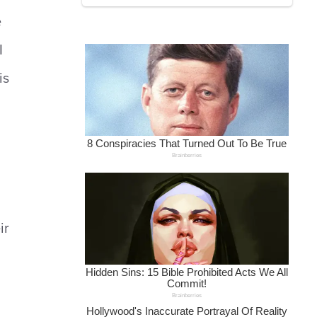
e
I
is
ir