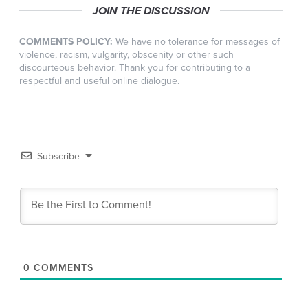
JOIN THE DISCUSSION
COMMENTS POLICY:
We have no tolerance for messages of
violence, racism, vulgarity, obscenity or other such
discourteous behavior. Thank you for contributing to a
respectful and useful online dialogue.
Subscribe
0
COMMENTS