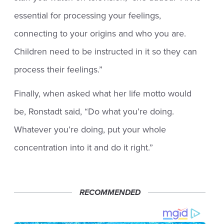
essential for processing your feelings,
connecting to your origins and who you are.
Children need to be instructed in it so they can
process their feelings.”
Finally, when asked what her life motto would
be, Ronstadt said, “Do what you’re doing.
Whatever you’re doing, put your whole
concentration into it and do it right.”
RECOMMENDED