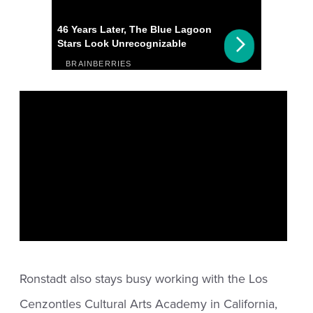
Ronstadt also stays busy working with the Los
Cenzontles Cultural Arts Academy in California,