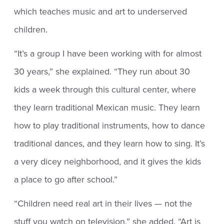
which teaches music and art to underserved
children.
“It’s a group I have been working with for almost
30 years,” she explained. “They run about 30
kids a week through this cultural center, where
they learn traditional Mexican music. They learn
how to play traditional instruments, how to dance
traditional dances, and they learn how to sing. It’s
a very dicey neighborhood, and it gives the kids
a place to go after school.”
“Children need real art in their lives — not the
stuff you watch on television,” she added. “Art is