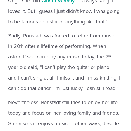
sing,” she told
Closer Weekly
. “I always sang. I
loved it. But I guess I just didn’t know I was going
to be famous or a star or anything like that.”
Sadly, Ronstadt was forced to retire from music
in 2011 after a lifetime of performing. When
asked if she can play any music today, the 75
year-old said, “I can’t play the guitar or piano,
and I can’t sing at all. I miss it and I miss knitting. I
can’t do that either. I’m just lucky I can still read.”
Nevertheless, Ronstadt still tries to enjoy her life
today and focus on her loving family and friends.
She also still enjoys music in other ways, despite