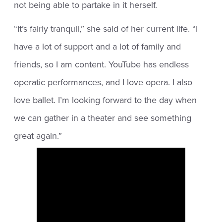
not being able to partake in it herself.
“It’s fairly tranquil,” she said of her current life. “I
have a lot of support and a lot of family and
friends, so I am content. YouTube has endless
operatic performances, and I love opera. I also
love ballet. I’m looking forward to the day when
we can gather in a theater and see something
great again.”