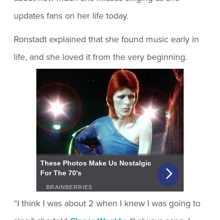
updates fans on her life today.
Ronstadt explained that she found music early in
life, and she loved it from the very beginning.
“I think I was about 2 when I knew I was going to