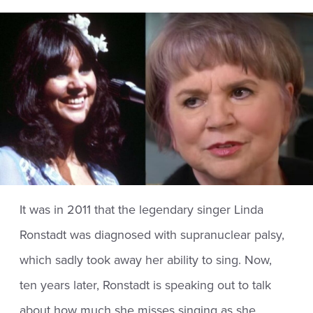
It was in 2011 that the legendary singer Linda
Ronstadt was diagnosed with supranuclear palsy,
which sadly took away her ability to sing. Now,
ten years later, Ronstadt is speaking out to talk
about how much she misses singing as she