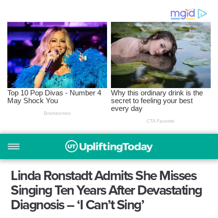
Linda Ronstadt Admits She Misses
Singing Ten Years After Devastating
Diagnosis – ‘I Can’t Sing’