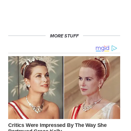
MORE STUFF