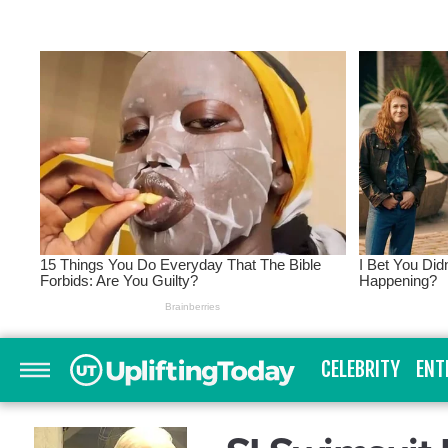
CELEBRITY
ENT