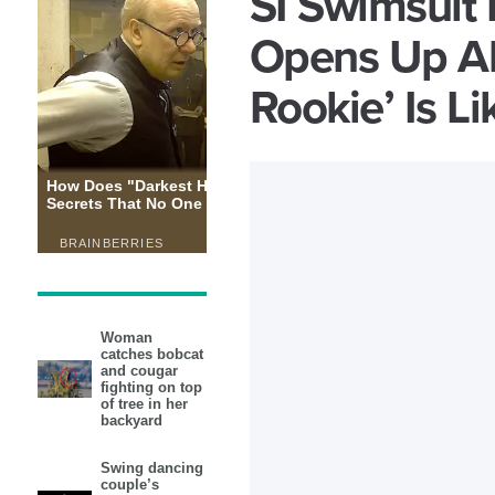
SI Swimsuit 
Opens Up Ab
Rookie’ Is Li
Woman
catches bobcat
and cougar
fighting on top
of tree in her
backyard
Swing dancing
couple’s