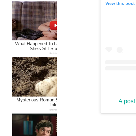
View this post
A post