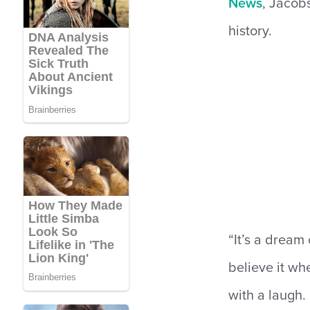
News
, Jacobs
history.
“It’s a dream 
believe it wh
with a laugh. 