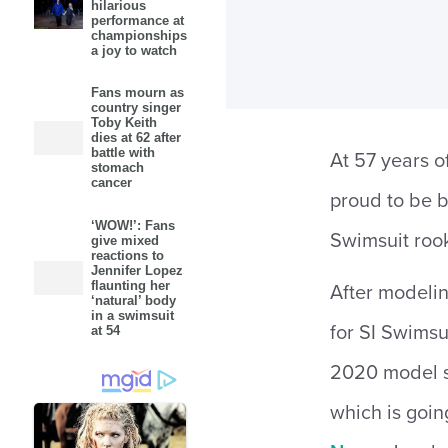
hilarious
performance at
championships
a joy to watch
Fans mourn as
country singer
Toby Keith
dies at 62 after
battle with
At 57 years o
stomach
cancer
proud to be b
‘WOW!’: Fans
Swimsuit rook
give mixed
reactions to
Jennifer Lopez
flaunting her
After modelin
‘natural’ body
in a swimsuit
for SI Swimsu
at 54
2020 model se
which is goin