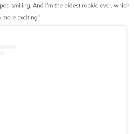
pped smiling. And I’m the oldest rookie ever, which
 more exciting.”