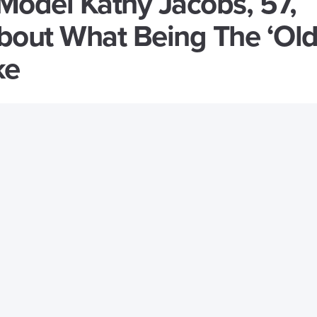
Model Kathy Jacobs, 57,
out What Being The ‘Old
ke