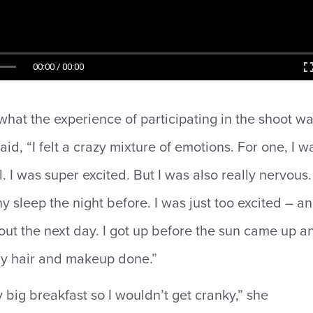
00:00 / 00:00
at the experience of participating in the shoot w
aid, “I felt a crazy mixture of emotions. For one, I w
. I was super excited. But I was also really nervous. 
y sleep the night before. I was just too excited – a
ut the next day. I got up before the sun came up a
my hair and makeup done.”
y big breakfast so I wouldn’t get cranky,” she