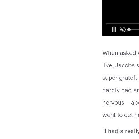
When asked wh
like, Jacobs s
super grateful
hardly had an
nervous – abo
went to get 
“I had a reall