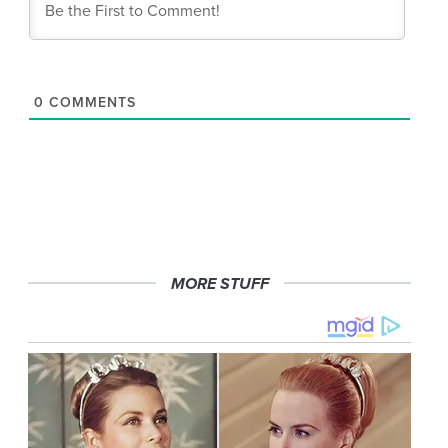
0
COMMENTS
MORE STUFF