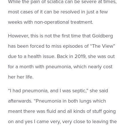
While the pain of sciatica can be severe at times,
most cases of it can be resolved in just a few
weeks with non-operational treatment.
However, this is not the first time that Goldberg
has been forced to miss episodes of “The View”
due to a health issue. Back in 2019, she was out
for a month with pneumonia, which nearly cost
her her life.
“I had pneumonia, and I was septic,” she said
afterwards. “Pneumonia in both lungs which
meant there was fluid and all kinds of stuff going
on and yes I came very, very close to leaving the