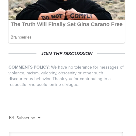
JOIN THE DISCUSSION
COMMENTS POLICY:
We have no tolerance for messages of
violence, racism, vulgarity, obscenity or other such
discourteous behavior. Thank you for contributing to a
respectful and useful online dialogue.
Subscribe