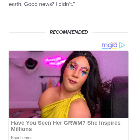
earth. Good news? I didn’t.”
RECOMMENDED