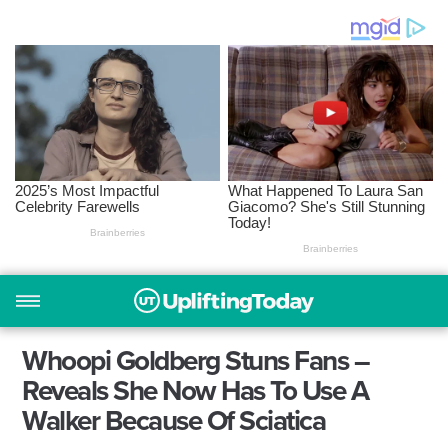
Whoopi Goldberg Stuns Fans –
Reveals She Now Has To Use A
Walker Because Of Sciatica