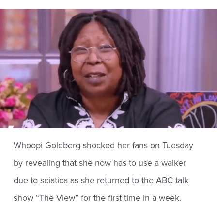
Whoopi Goldberg shocked her fans on Tuesday
by revealing that she now has to use a walker
due to sciatica as she returned to the ABC talk
show “The View” for the first time in a week.