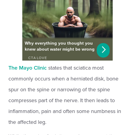
The Mayo Clinic
states that sciatica most
commonly occurs when a herniated disk, bone
spur on the spine or narrowing of the spine
compresses part of the nerve. It then leads to
inflammation, pain and often some numbness in
the affected leg.