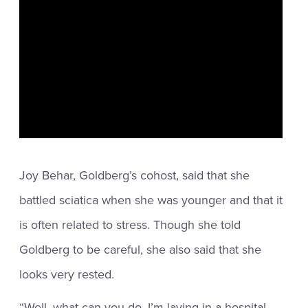
Joy Behar, Goldberg’s cohost, said that she
battled sciatica when she was younger and that it
is often related to stress. Though she told
Goldberg to be careful, she also said that she
looks very rested.
“Well, what can you do, I’m laying in a hospital