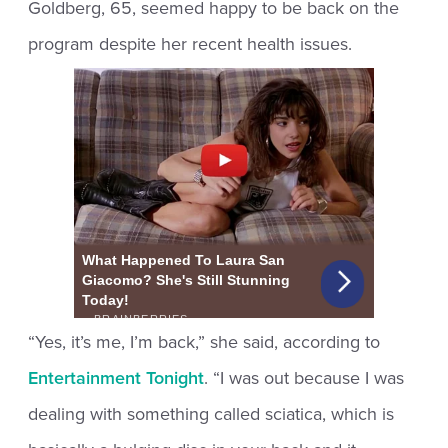
Goldberg, 65, seemed happy to be back on the
program despite her recent health issues.
“Yes, it’s me, I’m back,” she said, according to
Entertainment Tonight
. “I was out because I was
dealing with something called sciatica, which is