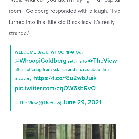
room,” Goldberg responded with a laugh. “I’ve
turned into this little old Black lady. It’s really
strange.”
WELCOME BACK, WHOOPI! ❤️ Our
@WhoopiGoldberg
@TheView
returns to
after suffering from sciatica and shares about her
https://t.co/f8u2wbJuik
recovery.
pic.twitter.com/cqOW6sbRvQ
June 29, 2021
— The View (@TheView)