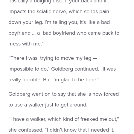
basically a bulging disc in your back and it
impacts the sciatic nerve, which sends pain
down your leg. I’m telling you, it’s like a bad
boyfriend … a bad boyfriend who came back to
mess with me.”
“There I was, trying to move my leg —
impossible to do,” Goldberg continued. “It was
really horrible. But I’m glad to be here.”
Goldberg went on to say that she is now forced
to use a walker just to get around.
“I have a walker, which kind of freaked me out,”
she confessed. “I didn’t know that I needed it.