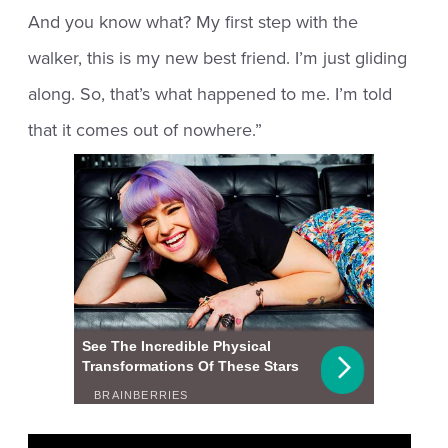
And you know what? My first step with the
walker, this is my new best friend. I’m just gliding
along. So, that’s what happened to me. I’m told
that it comes out of nowhere.”