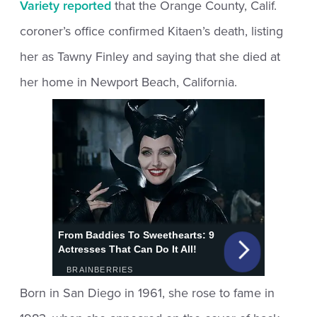
Variety reported
that the Orange County, Calif.
coroner’s office confirmed Kitaen’s death, listing
her as Tawny Finley and saying that she died at
her home in Newport Beach, California.
Born in San Diego in 1961, she rose to fame in