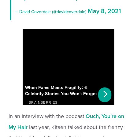
May 8, 2021
— David Coverdale (@davidcoverdale)
In an interview with the podcast
Ouch, You’re on
My Hair
last year, Kitaen talked about the frenzy