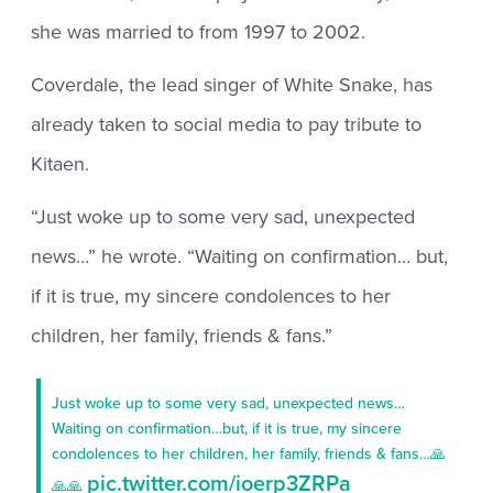
she was married to from 1997 to 2002.
Coverdale, the lead singer of White Snake, has
already taken to social media to pay tribute to
Kitaen.
“Just woke up to some very sad, unexpected
news…” he wrote. “Waiting on confirmation… but,
if it is true, my sincere condolences to her
children, her family, friends & fans.”
Just woke up to some very sad, unexpected news…
Waiting on confirmation…but, if it is true, my sincere
condolences to her children, her family, friends & fans…🙏
pic.twitter.com/ioerp3ZRPa
🙏🙏