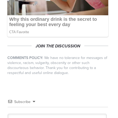
JOIN THE DISCUSSION
COMMENTS POLICY:
We have no tolerance for messages of
violence, racism, vulgarity, obscenity or other such
discourteous behavior. Thank you for contributing to a
respectful and useful online dialogue.
Subscribe