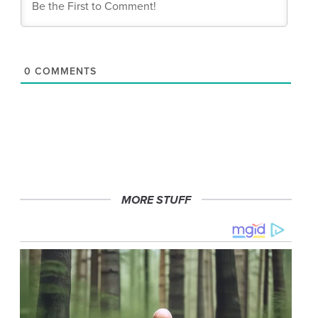
0
COMMENTS
MORE STUFF