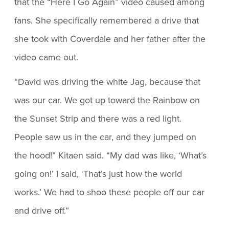
that the “Here I Go Again” video caused among
fans. She specifically remembered a drive that
she took with Coverdale and her father after the
video came out.
“David was driving the white Jag, because that
was our car. We got up toward the Rainbow on
the Sunset Strip and there was a red light.
People saw us in the car, and they jumped on
the hood!” Kitaen said. “My dad was like, ‘What’s
going on!’ I said, ‘That’s just how the world
works.’ We had to shoo these people off our car
and drive off.”