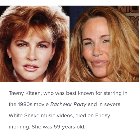
Tawny Kitaen, who was best known for starring in
the 1980s movie
Bachelor Party
and in several
White Snake music videos, died on Friday
morning. She was 59 years-old.