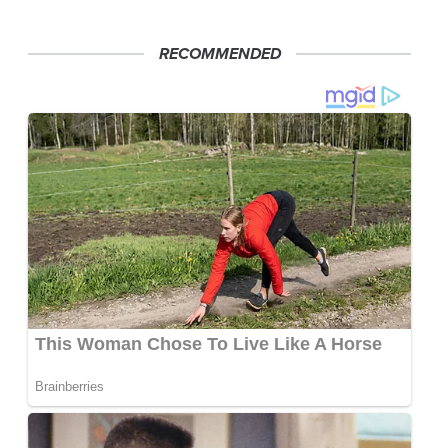
RECOMMENDED