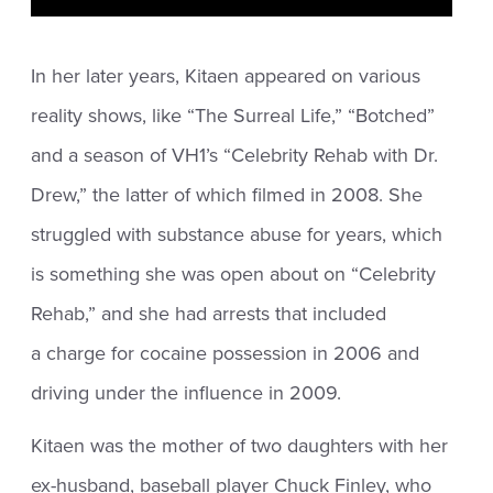
In her later years, Kitaen appeared on various
reality shows, like “The Surreal Life,” “Botched”
and a season of VH1’s “Celebrity Rehab with Dr.
Drew,” the latter of which filmed in 2008. She
struggled with substance abuse for years, which
is something she was open about on “Celebrity
Rehab,” and she had arrests that included
a charge for cocaine possession in 2006 and
driving under the influence in 2009.
Kitaen was the mother of two daughters with her
ex-husband, baseball player Chuck Finley, who