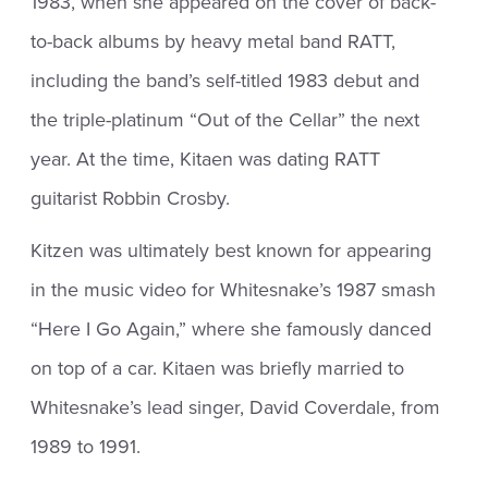
1983, when she appeared on the cover of back-
to-back albums by heavy metal band RATT,
including the band’s self-titled 1983 debut and
the triple-platinum “Out of the Cellar” the next
year. At the time, Kitaen was dating RATT
guitarist Robbin Crosby.
Kitzen was ultimately best known for appearing
in the music video for Whitesnake’s 1987 smash
“Here I Go Again,” where she famously danced
on top of a car. Kitaen was briefly married to
Whitesnake’s lead singer, David Coverdale, from
1989 to 1991.