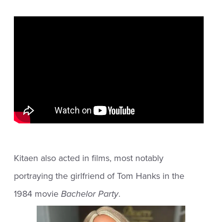
Kitaen also acted in films, most notably
portraying the girlfriend of Tom Hanks in the
1984 movie
Bachelor Party
.