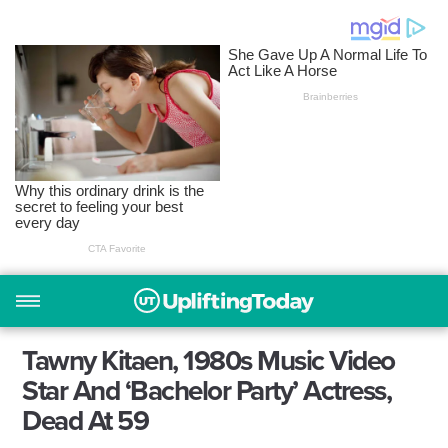
Tawny Kitaen, 1980s Music Video
Star And ‘Bachelor Party’ Actress,
Dead At 59