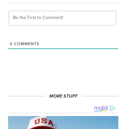
0
COMMENTS
MORE STUFF