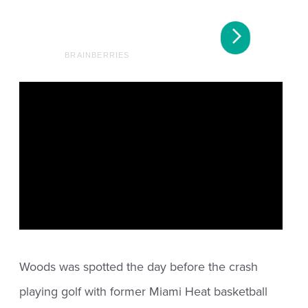
Woods was spotted the day before the crash
playing golf with former Miami Heat basketball