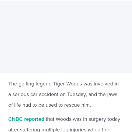
The golfing legend Tiger Woods was involved in
a serious car accident on Tuesday, and the jaws
of life had to be used to rescue him.
CNBC reported
that Woods was in surgery today
after suffering multiple leg injuries when the