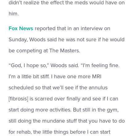
didn’t realize the effect the meds would have on
him.
Fox News
reported that in an interview on
Sunday, Woods said he was not sure if he would
be competing at The Masters.
“God, I hope so,” Woods said. “I’m feeling fine.
I’m a little bit stiff. I have one more MRI
scheduled so that we’ll see if the annulus
[fibrosis] is scarred over finally and see if I can
start doing more activities. But still in the gym,
still doing the mundane stuff that you have to do
for rehab, the little things before I can start