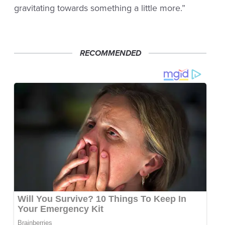
gravitating towards something a little more.”
RECOMMENDED