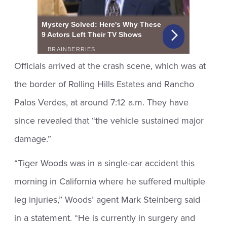
Officials arrived at the crash scene, which was at
the border of Rolling Hills Estates and Rancho
Palos Verdes, at around 7:12 a.m. They have
since revealed that “the vehicle sustained major
damage.”
“Tiger Woods was in a single-car accident this
morning in California where he suffered multiple
leg injuries,” Woods’ agent Mark Steinberg said
in a statement. “He is currently in surgery and