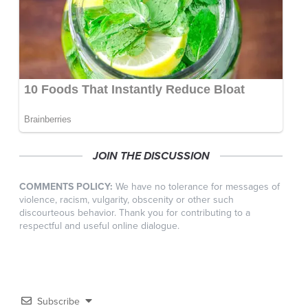
JOIN THE DISCUSSION
COMMENTS POLICY:
We have no tolerance for messages of
violence, racism, vulgarity, obscenity or other such
discourteous behavior. Thank you for contributing to a
respectful and useful online dialogue.
Subscribe