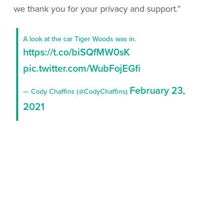
we thank you for your privacy and support.”
A look at the car Tiger Woods was in.
https://t.co/biSQfMW0sK
pic.twitter.com/WubFojEGfi
February 23,
— Cody Chaffins (@CodyChaffins)
2021