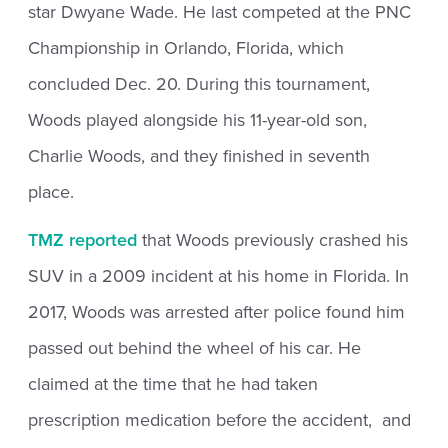
star Dwyane Wade. He last competed at the PNC
Championship in Orlando, Florida, which
concluded Dec. 20. During this tournament,
Woods played alongside his 11-year-old son,
Charlie Woods, and they finished in seventh
place.
TMZ reported
that Woods previously crashed his
SUV in a 2009 incident at his home in Florida. In
2017, Woods was arrested after police found him
passed out behind the wheel of his car. He
claimed at the time that he had taken
prescription medication before the accident, and