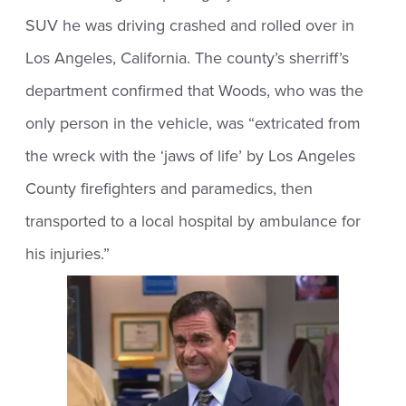
SUV he was driving crashed and rolled over in
Los Angeles, California. The county’s sherriff’s
department confirmed that Woods, who was the
only person in the vehicle, was “extricated from
the wreck with the ‘jaws of life’ by Los Angeles
County firefighters and paramedics, then
transported to a local hospital by ambulance for
his injuries.”