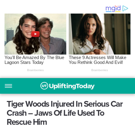
Tiger Woods Injured In Serious Car
Crash – Jaws Of Life Used To
Rescue Him