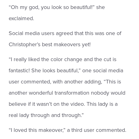
“Oh my god, you look so beautiful!” she
exclaimed.
Social media users agreed that this was one of
Christopher’s best makeovers yet!
“I really liked the color change and the cut is
fantastic! She looks beautiful,” one social media
user commented, with another adding, “This is
another wonderful transformation nobody would
believe if it wasn’t on the video. This lady is a
real lady through and through.”
“I loved this makeover,” a third user commented.