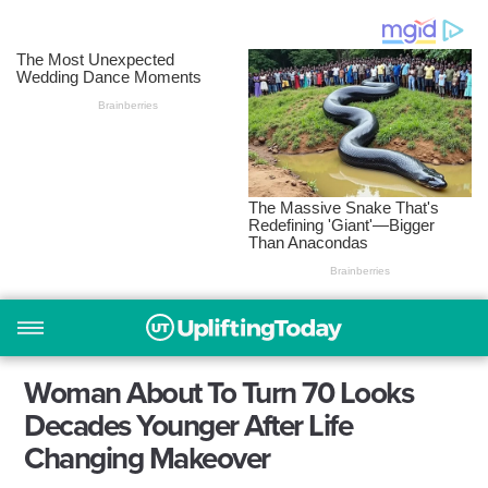
Woman About To Turn 70 Looks
Decades Younger After Life
Changing Makeover