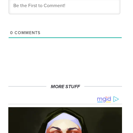
0
COMMENTS
MORE STUFF