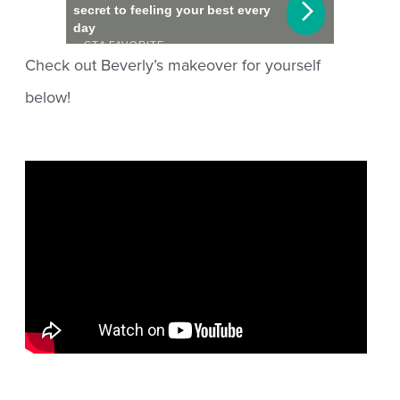
Check out Beverly’s makeover for yourself
below!