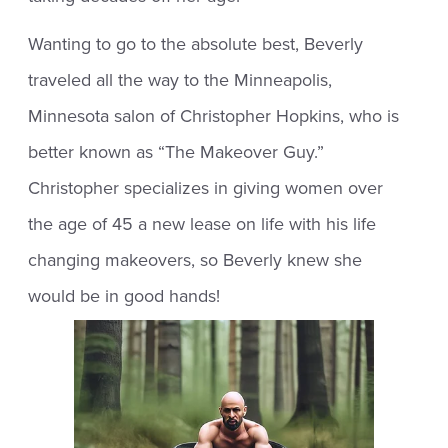
Wanting to go to the absolute best, Beverly
traveled all the way to the Minneapolis,
Minnesota salon of Christopher Hopkins, who is
better known as “The Makeover Guy.”
Christopher specializes in giving women over
the age of 45 a new lease on life with his life
changing makeovers, so Beverly knew she
would be in good hands!