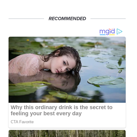
RECOMMENDED