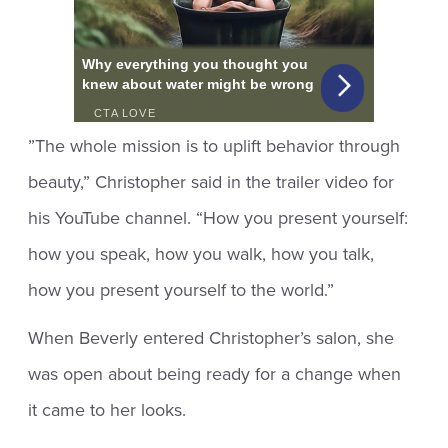
”The whole mission is to uplift behavior through
beauty,” Christopher said in the trailer video for
his YouTube channel. “How you present yourself:
how you speak, how you walk, how you talk,
how you present yourself to the world.”
When Beverly entered Christopher’s salon, she
was open about being ready for a change when
it came to her looks.