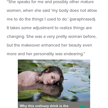
“She speaks for me and possibly other mature
women, when she said ‘my body does not allow
me to do the things I used to do.’ (paraphrased).
It takes some adjustment to realize things are
changing. She was a very pretty woman before,
but the makeover enhanced her beauty even
more and her personality was endearing.”