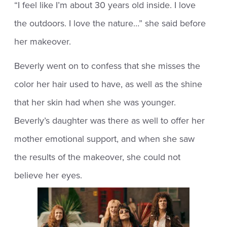
“I feel like I’m about 30 years old inside. I love
the outdoors. I love the nature…” she said before
her makeover.
Beverly went on to confess that she misses the
color her hair used to have, as well as the shine
that her skin had when she was younger.
Beverly’s daughter was there as well to offer her
mother emotional support, and when she saw
the results of the makeover, she could not
believe her eyes.