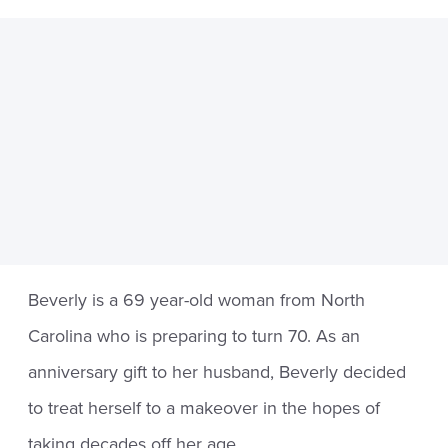
Beverly is a 69 year-old woman from North
Carolina who is preparing to turn 70. As an
anniversary gift to her husband, Beverly decided
to treat herself to a makeover in the hopes of
taking decades off her age.