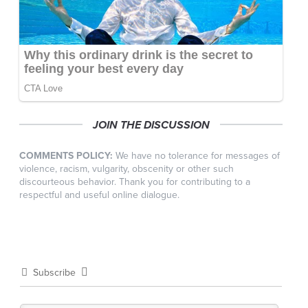
JOIN THE DISCUSSION
COMMENTS POLICY:
We have no tolerance for messages of
violence, racism, vulgarity, obscenity or other such
discourteous behavior. Thank you for contributing to a
respectful and useful online dialogue.
Subscribe