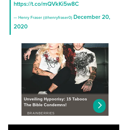
https://t.co/mQVkKi5w8C
December 20,
— Henry Fraser (@henryfraser0)
2020