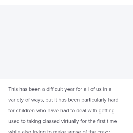
This has been a difficult year for all of us in a
variety of ways, but it has been particularly hard
for children who have had to deal with getting
used to taking classed virtually for the first time
while also trying to make sense of the crazy