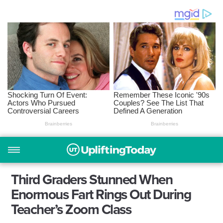
Third Graders Stunned When
Enormous Fart Rings Out During
Teacher’s Zoom Class