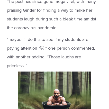
The post has since gone mega-viral, with many
praising Ginder for finding a way to make her
students laugh during such a bleak time amidst
the coronavirus pandemic.
“maybe I’ll do this to see if my students are
paying attention “🤣,” one person commented,
with another adding, “Those laughs are
priceless!!”