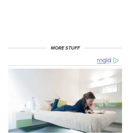
MORE STUFF