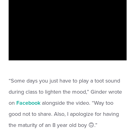
“Some days you just have to play a toot sound
during class to lighten the mood,” Ginder wrote
on
Facebook
alongside the video. “Way too
good not to share. Also, I apologize for having
the maturity of an 8 year old boy 🙃.”