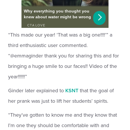
“This made our year! ‘That was a big one!!!!’” a
third enthusiastic user commented.
“@emmaginder thank you for sharing this and for
bringing a huge smile to our faces!! Video of the
year!!!!!!”
Ginder later explained to
KSNT
that the goal of
her prank was just to lift her students’ spirits.
“They’ve gotten to know me and they know that
I’m one they should be comfortable with and