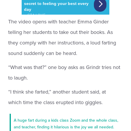
The video opens with teacher Emma Ginder
telling her students to take out their books. As
they comply with her instructions, a loud farting
sound suddenly can be heard.
“What was that?” one boy asks as Grindr tries not
to laugh.
“I think she farted,” another student said, at
which time the class erupted into giggles.
A huge fart during a kids class Zoom and the whole class,
and teacher, finding it hilarious is the joy we all needed.