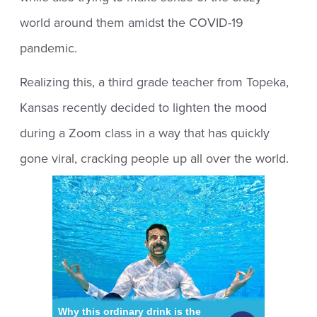
world around them amidst the COVID-19
pandemic.
Realizing this, a third grade teacher from Topeka,
Kansas recently decided to lighten the mood
during a Zoom class in a way that has quickly
gone viral, cracking people up all over the world.