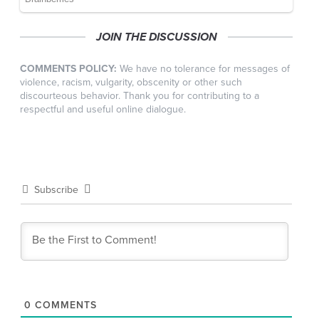
JOIN THE DISCUSSION
COMMENTS POLICY:
We have no tolerance for messages of
violence, racism, vulgarity, obscenity or other such
discourteous behavior. Thank you for contributing to a
respectful and useful online dialogue.
Subscribe
0
COMMENTS