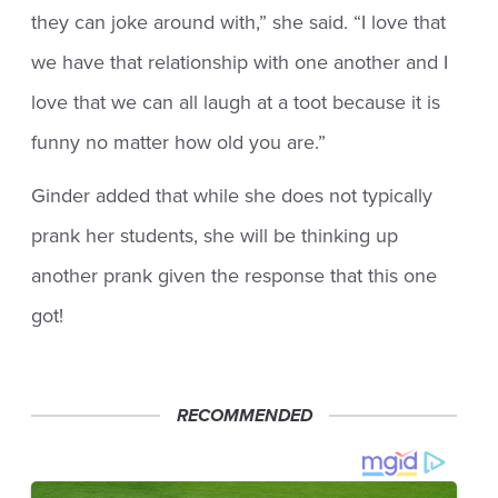
they can joke around with,” she said. “I love that
we have that relationship with one another and I
love that we can all laugh at a toot because it is
funny no matter how old you are.”
Ginder added that while she does not typically
prank her students, she will be thinking up
another prank given the response that this one
got!
RECOMMENDED