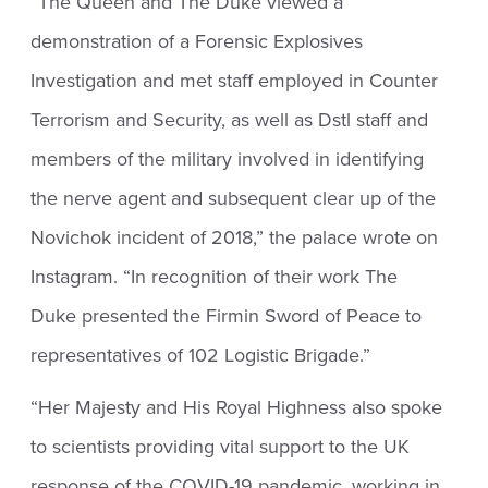
“The Queen and The Duke viewed a
demonstration of a Forensic Explosives
Investigation and met staff employed in Counter
Terrorism and Security, as well as Dstl staff and
members of the military involved in identifying
the nerve agent and subsequent clear up of the
Novichok incident of 2018,” the palace wrote on
Instagram. “In recognition of their work The
Duke presented the Firmin Sword of Peace to
representatives of 102 Logistic Brigade.”
“Her Majesty and His Royal Highness also spoke
to scientists providing vital support to the UK
response of the COVID-19 pandemic, working in