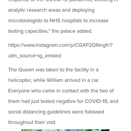
analytic research areas and deploying
microbiologists to NHS hospitals to increase
testing capacities,” the palace added.
https://www.instagram.com/p/CGXP2DNngfr/?
utm_source=ig_embed
The Queen was taken to the facility in a
helicopter, while William arrived in a car.
Everyone who came in contact with the two of
them had just tested negative for COVID-19, and
social distancing guidelines were followed
throughout their visit.