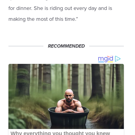
for dinner. She is riding out every day and is
making the most of this time.”
RECOMMENDED