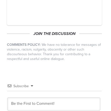
JOIN THE DISCUSSION
COMMENTS POLICY:
We have no tolerance for messages of
violence, racism, vulgarity, obscenity or other such
discourteous behavior. Thank you for contributing to a
respectful and useful online dialogue.
Subscribe