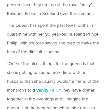
person since they met up at the royal family’s
Balmoral Estate in Scotland over the summer.
The Queen has spent the past few months in
quarantine with her 99 year-old husband Prince
Philip, with sources saying she tried to make the
best of the difficult situation.
“One of the nicest things for the queen is that
she is getting to spend more time with her
husband than she usually would,” a friend of the
monarch’s told
Vanity Fair
. “They have dinner
together in the evenings and I imagine the
queen is of the generation where she dresses