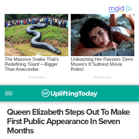
Queen Elizabeth Steps Out To Make
First Public Appearance In Seven
Months