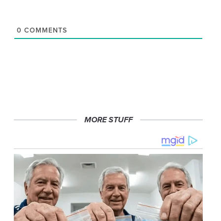
0
COMMENTS
MORE STUFF