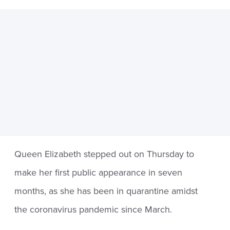
Queen Elizabeth stepped out on Thursday to
make her first public appearance in seven
months, as she has been in quarantine amidst
the coronavirus pandemic since March.