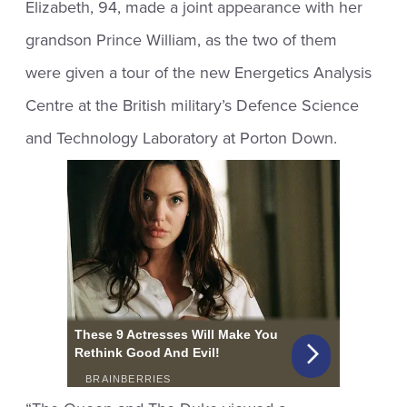
Elizabeth, 94, made a joint appearance with her
grandson Prince William, as the two of them
were given a tour of the new Energetics Analysis
Centre at the British military’s Defence Science
and Technology Laboratory at Porton Down.