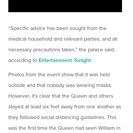
“Specific advice has been sought from the
medical household and relevant parties, and all
necessary precautions taken,” the palace said,
according to
Entertainment Tonight
.
Photos from the event show that it was held
outside and that nobody was wearing masks.
However, it’s clear that the Queen and others
stayed at least six feet away from one another as
they followed social distancing guidelines. This
was the first time the Queen had seen William in