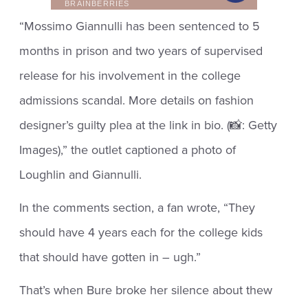
“Mossimo Giannulli has been sentenced to 5
months in prison and two years of supervised
release for his involvement in the college
admissions scandal. More details on fashion
designer’s guilty plea at the link in bio. (📸: Getty
Images),” the outlet captioned a photo of
Loughlin and Giannulli.
In the comments section, a fan wrote, “They
should have 4 years each for the college kids
that should have gotten in – ugh.”
That’s when Bure broke her silence about thew