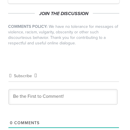
JOIN THE DISCUSSION
COMMENTS POLICY:
We have no tolerance for messages of
violence, racism, vulgarity, obscenity or other such
discourteous behavior. Thank you for contributing to a
respectful and useful online dialogue.
Subscribe
0
COMMENTS