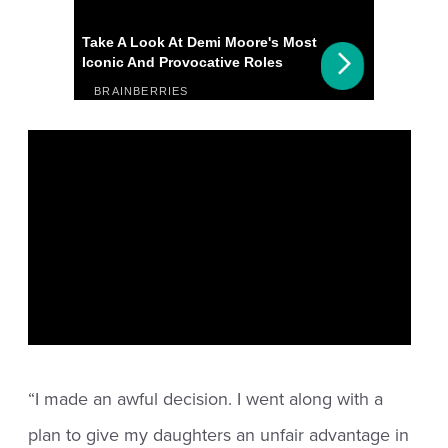
“I made an awful decision. I went along with a
plan to give my daughters an unfair advantage in