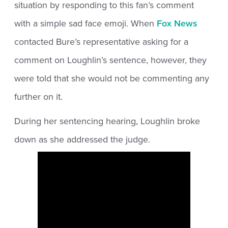
situation by responding to this fan’s comment
with a simple sad face emoji. When
Fox News
contacted Bure’s representative asking for a
comment on Loughlin’s sentence, however, they
were told that she would not be commenting any
further on it.
During her sentencing hearing, Loughlin broke
down as she addressed the judge.