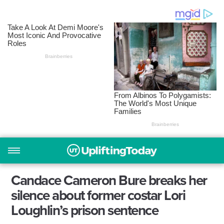
Candace Cameron Bure breaks her
silence about former costar Lori
Loughlin’s prison sentence