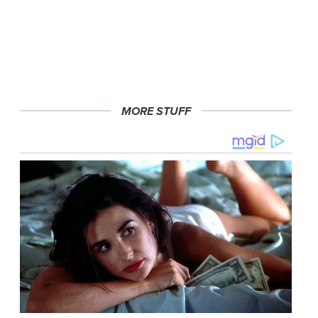
MORE STUFF