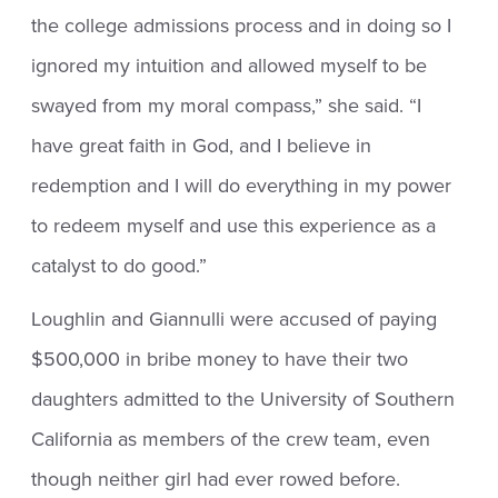
the college admissions process and in doing so I
ignored my intuition and allowed myself to be
swayed from my moral compass,” she said. “I
have great faith in God, and I believe in
redemption and I will do everything in my power
to redeem myself and use this experience as a
catalyst to do good.”
Loughlin and Giannulli were accused of paying
$500,000 in bribe money to have their two
daughters admitted to the University of Southern
California as members of the crew team, even
though neither girl had ever rowed before.