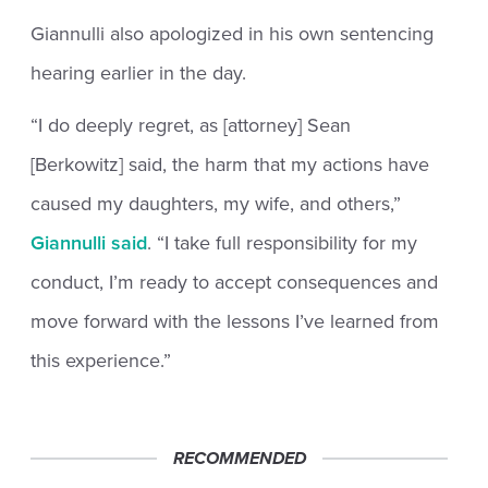
Giannulli also apologized in his own sentencing
hearing earlier in the day.
“I do deeply regret, as [attorney] Sean
[Berkowitz] said, the harm that my actions have
caused my daughters, my wife, and others,”
Giannulli said
. “I take full responsibility for my
conduct, I’m ready to accept consequences and
move forward with the lessons I’ve learned from
this experience.”
RECOMMENDED