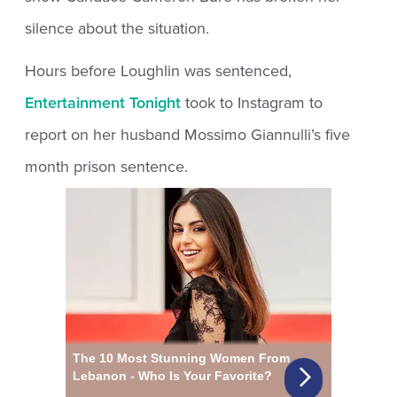
silence about the situation.
Hours before Loughlin was sentenced,
Entertainment Tonight
took to Instagram to
report on her husband Mossimo Giannulli’s five
month prison sentence.