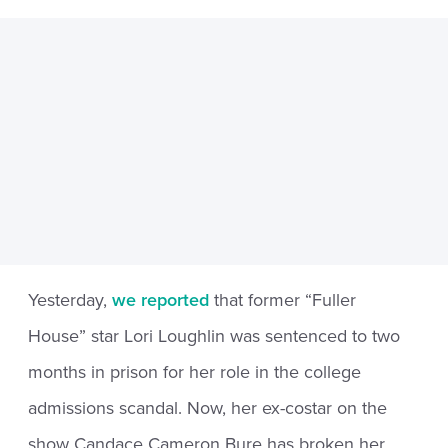
Yesterday,
we reported
that former “Fuller
House” star Lori Loughlin was sentenced to two
months in prison for her role in the college
admissions scandal. Now, her ex-costar on the
show Candace Cameron Bure has broken her