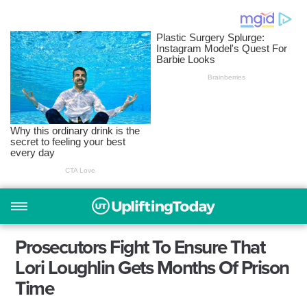
Prosecutors Fight To Ensure That
Lori Loughlin Gets Months Of Prison
Time