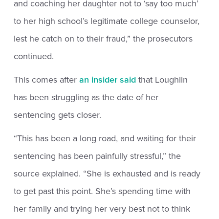
and coaching her daughter not to ‘say too much’
to her high school’s legitimate college counselor,
lest he catch on to their fraud,” the prosecutors
continued.
This comes after
an insider said
that Loughlin
has been struggling as the date of her
sentencing gets closer.
“This has been a long road, and waiting for their
sentencing has been painfully stressful,” the
source explained. “She is exhausted and is ready
to get past this point. She’s spending time with
her family and trying her very best not to think