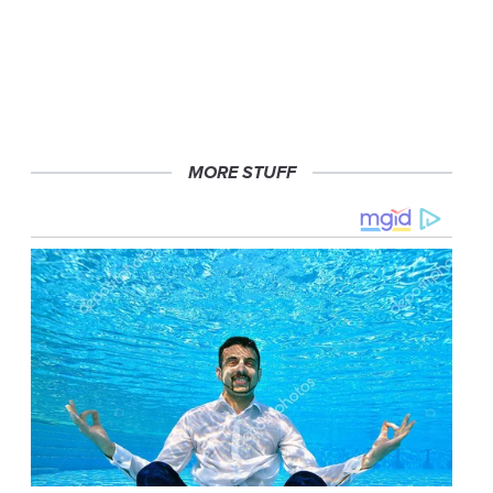
MORE STUFF