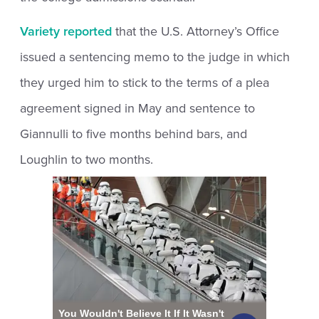
Variety reported
that the U.S. Attorney’s Office
issued a sentencing memo to the judge in which
they urged him to stick to the terms of a plea
agreement signed in May and sentence to
Giannulli to five months behind bars, and
Loughlin to two months.