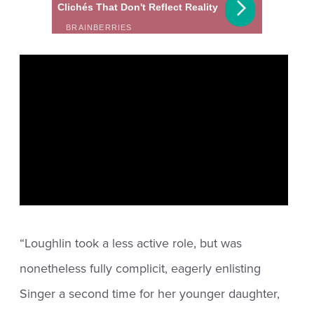
“Loughlin took a less active role, but was
nonetheless fully complicit, eagerly enlisting
Singer a second time for her younger daughter,