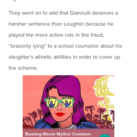
They went on to add that Giannulli deserves a
harsher sentence than Loughlin because he
played the more active role in the fraud,
“brazenly lying” to a school counselor about his
daughter’s athletic abilities in order to cover up
the scheme.