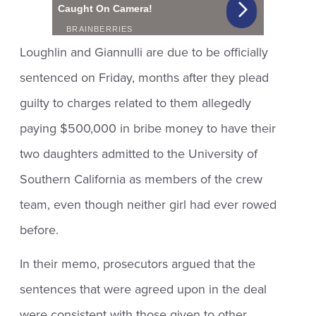
Loughlin and Giannulli are due to be officially
sentenced on Friday, months after they plead
guilty to charges related to them allegedly
paying $500,000 in bribe money to have their
two daughters admitted to the University of
Southern California as members of the crew
team, even though neither girl had ever rowed
before.
In their memo, prosecutors argued that the
sentences that were agreed upon in the deal
were consistent with those given to other