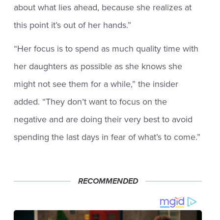
about what lies ahead, because she realizes at
this point it’s out of her hands.”
“Her focus is to spend as much quality time with
her daughters as possible as she knows she
might not see them for a while,” the insider
added. “They don’t want to focus on the
negative and are doing their very best to avoid
spending the last days in fear of what’s to come.”
RECOMMENDED