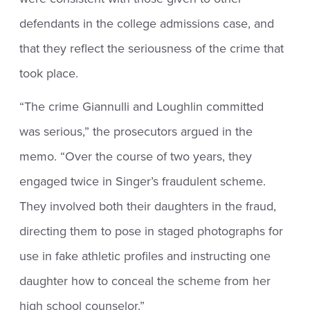
defendants in the college admissions case, and
that they reflect the seriousness of the crime that
took place.
“The crime Giannulli and Loughlin committed
was serious,” the prosecutors argued in the
memo. “Over the course of two years, they
engaged twice in Singer’s fraudulent scheme.
They involved both their daughters in the fraud,
directing them to pose in staged photographs for
use in fake athletic profiles and instructing one
daughter how to conceal the scheme from her
high school counselor.”