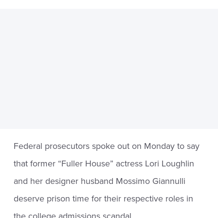
Federal prosecutors spoke out on Monday to say
that former “Fuller House” actress Lori Loughlin
and her designer husband Mossimo Giannulli
deserve prison time for their respective roles in
the college admissions scandal.