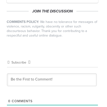
JOIN THE DISCUSSION
COMMENTS POLICY:
We have no tolerance for messages of
violence, racism, vulgarity, obscenity or other such
discourteous behavior. Thank you for contributing to a
respectful and useful online dialogue.
Subscribe
0
COMMENTS