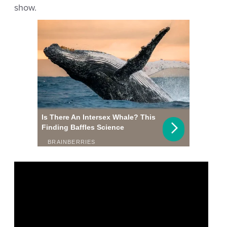
show.