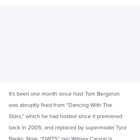
It’s been one month since host Tom Bergeron
was abruptly fired from “Dancing With The
Stars,” which he had hosted since it premiered
back in 2005, and replaced by supermodel Tyra
Banks. Now, “DWTS” pro Witney Carson is