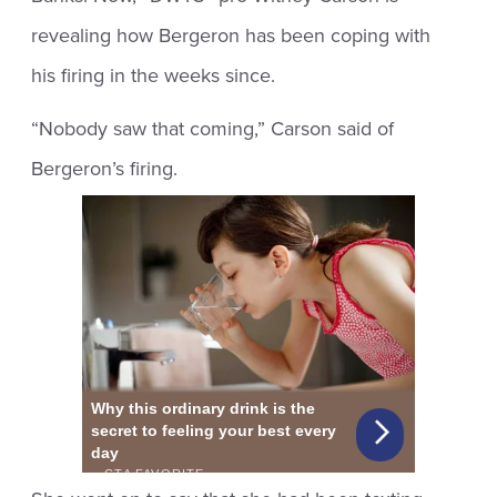
revealing how Bergeron has been coping with
his firing in the weeks since.
“Nobody saw that coming,” Carson said of
Bergeron’s firing.