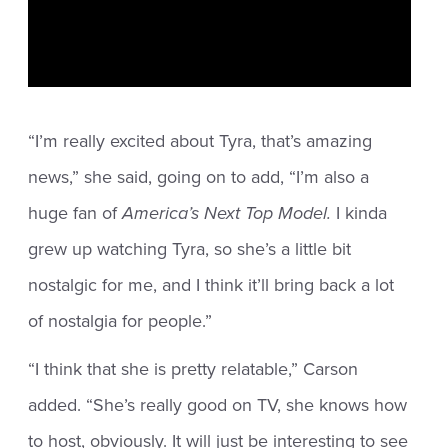
“I’m really excited about Tyra, that’s amazing
news,” she said, going on to add, “I’m also a
huge fan of
America’s Next Top Model.
I kinda
grew up watching Tyra, so she’s a little bit
nostalgic for me, and I think it’ll bring back a lot
of nostalgia for people.”
“I think that she is pretty relatable,” Carson
added. “She’s really good on TV, she knows how
to host, obviously. It will just be interesting to see