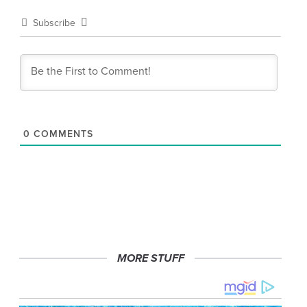
Subscribe
0
COMMENTS
MORE STUFF