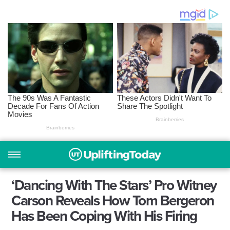
‘Dancing With The Stars’ Pro Witney
Carson Reveals How Tom Bergeron
Has Been Coping With His Firing