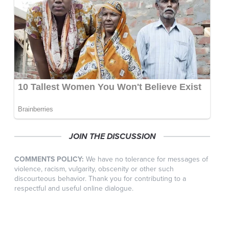
JOIN THE DISCUSSION
COMMENTS POLICY:
We have no tolerance for messages of
violence, racism, vulgarity, obscenity or other such
discourteous behavior. Thank you for contributing to a
respectful and useful online dialogue.