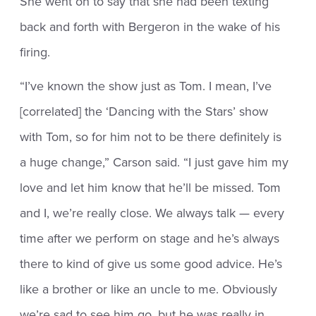
She went on to say that she had been texting
back and forth with Bergeron in the wake of his
firing.
“I’ve known the show just as Tom. I mean, I’ve
[correlated] the ‘Dancing with the Stars’ show
with Tom, so for him not to be there definitely is
a huge change,” Carson said. “I just gave him my
love and let him know that he’ll be missed. Tom
and I, we’re really close. We always talk — every
time after we perform on stage and he’s always
there to kind of give us some good advice. He’s
like a brother or like an uncle to me. Obviously
we’re sad to see him go, but he was really in