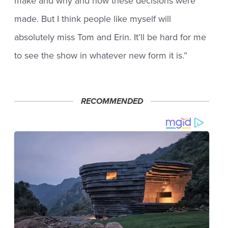
make and why and how these decisions were
made. But I think people like myself will
absolutely miss Tom and Erin. It’ll be hard for me
to see the show in whatever new form it is.”
RECOMMENDED