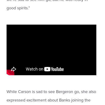
good spirits.”
While Carson is sad to see Bergeron go, she also
expressed excitement about Banks joining the