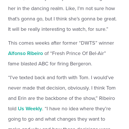
her in the dancing realm. Like, I’m not sure how
that’s gonna go, but I think she’s gonna be great.
It will be really interesting to watch, for sure.”
This comes weeks after former “DWTS” winner
Alfonso Ribeiro
of “Fresh Prince Of Bel-Air”
fame blasted ABC for firing Bergeron.
“I’ve texted back and forth with Tom. I would’ve
never made that decision, obviously. I think Tom
and Erin are the backbone of the show,” Ribeiro
told
Us Weekly
. “I have no idea where they’re
going to go and what changes they want to