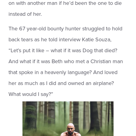
on with another man if he’d been the one to die
instead of her.
The 67 year-old bounty hunter struggled to hold
back tears as he told interview Katie Souza,
“Let’s put it like – what if it was Dog that died?
And what if it was Beth who met a Christian man
that spoke in a heavenly language? And loved
her as much as I did and owned an airplane?
What would I say?”