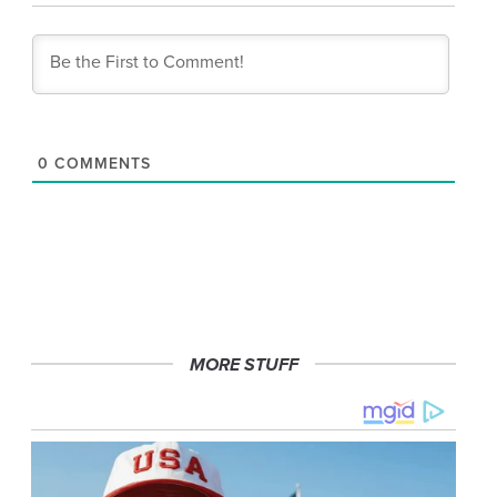
0
COMMENTS
MORE STUFF