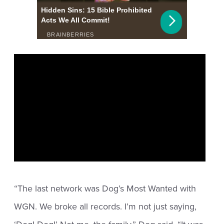
“The last network was Dog’s Most Wanted with
WGN. We broke all records. I’m not just saying,