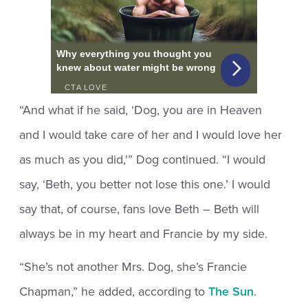
“And what if he said, ‘Dog, you are in Heaven
and I would take care of her and I would love her
as much as you did,'” Dog continued. “I would
say, ‘Beth, you better not lose this one.’ I would
say that, of course, fans love Beth – Beth will
always be in my heart and Francie by my side.
“She’s not another Mrs. Dog, she’s Francie
Chapman,” he added, according to
The Sun
.