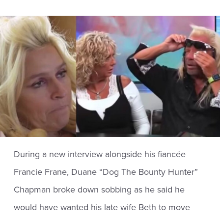
During a new interview alongside his fiancée
Francie Frane, Duane “Dog The Bounty Hunter”
Chapman broke down sobbing as he said he
would have wanted his late wife Beth to move