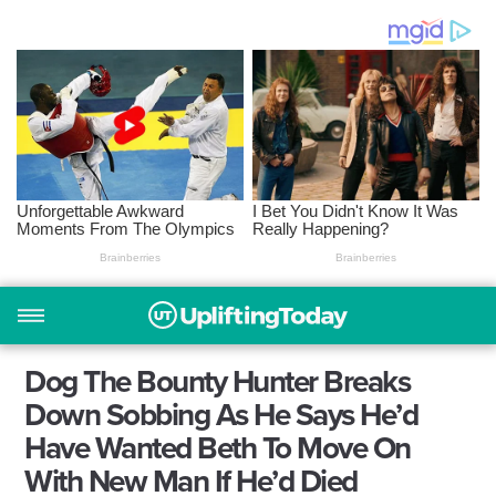
Dog The Bounty Hunter Breaks
Down Sobbing As He Says He’d
Have Wanted Beth To Move On
With New Man If He’d Died