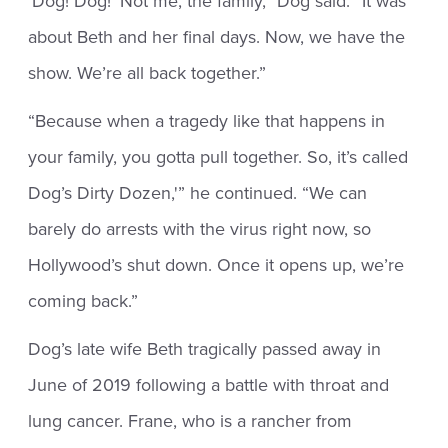
‘Dog! Dog!’ Not me, the family,” Dog said. “It was
about Beth and her final days. Now, we have the
show. We’re all back together.”
“Because when a tragedy like that happens in
your family, you gotta pull together. So, it’s called
Dog’s Dirty Dozen,'” he continued. “We can
barely do arrests with the virus right now, so
Hollywood’s shut down. Once it opens up, we’re
coming back.”
Dog’s late wife Beth tragically passed away in
June of 2019 following a battle with throat and
lung cancer. Frane, who is a rancher from