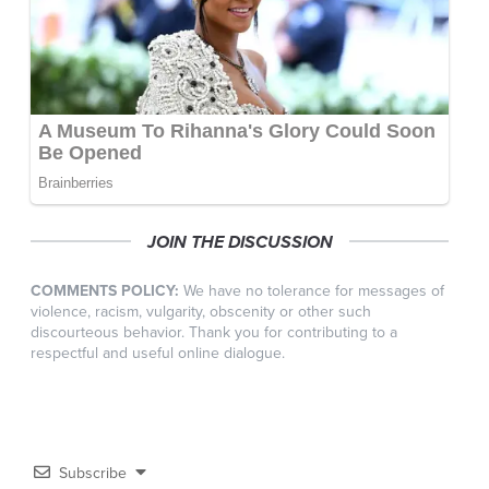
JOIN THE DISCUSSION
COMMENTS POLICY:
We have no tolerance for messages of
violence, racism, vulgarity, obscenity or other such
discourteous behavior. Thank you for contributing to a
respectful and useful online dialogue.
Subscribe