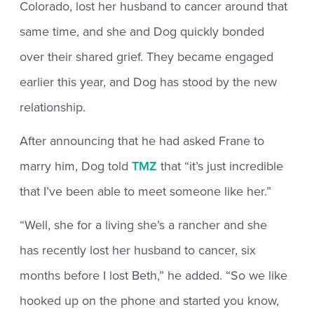
Colorado, lost her husband to cancer around that
same time, and she and Dog quickly bonded
over their shared grief. They became engaged
earlier this year, and Dog has stood by the new
relationship.
After announcing that he had asked Frane to
marry him, Dog told
TMZ
that “it’s just incredible
that I’ve been able to meet someone like her.”
“Well, she for a living she’s a rancher and she
has recently lost her husband to cancer, six
months before I lost Beth,” he added. “So we like
hooked up on the phone and started you know,