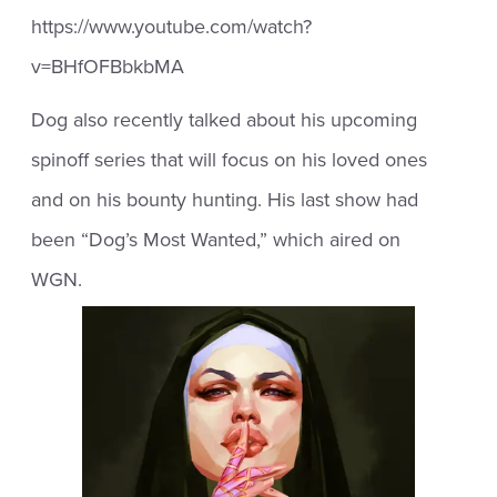
https://www.youtube.com/watch?
v=BHfOFBbkbMA
Dog also recently talked about his upcoming
spinoff series that will focus on his loved ones
and on his bounty hunting. His last show had
been “Dog’s Most Wanted,” which aired on
WGN.