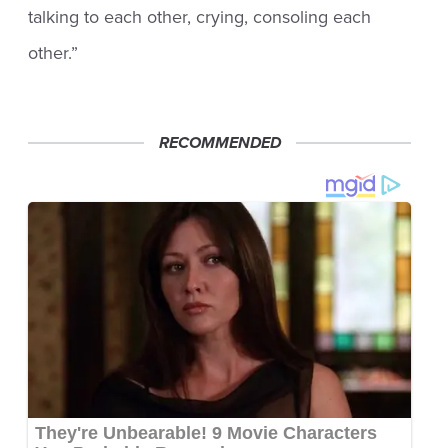
talking to each other, crying, consoling each
other.”
RECOMMENDED