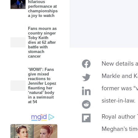
hilarious
performance at
championships
a joy to watch
Fans mourn as
country singer
Toby Keith
dies at 62 after
battle with
stomach
cancer
New details a
‘WOW!’: Fans
give mixed
Markle and Ka
reactions to
Jennifer Lopez
former was “v
flaunting her
‘natural’ body
in a swimsuit
sister-in-law.
at 54
Royal author
Meghan’s time