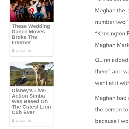
Meghan the pr
number two,”
“Kensington 
Meghan Markl
Quinn added 
there” and wa
went at it wit
Meghan had re
the person to 
because I wor