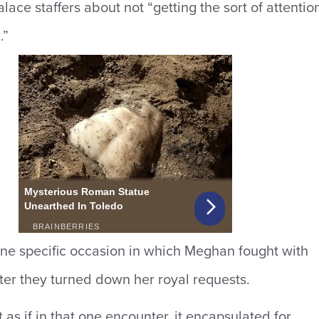
lace staffers about not “getting the sort of attentio
.”
ne specific occasion in which Meghan fought with
after they turned down her royal requests.
 as if in that one encounter, it encapsulated for