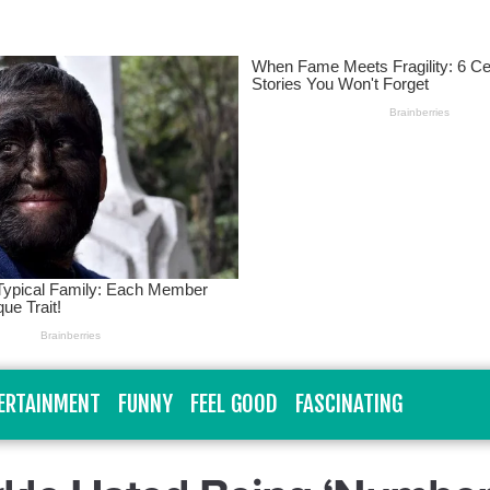
ERTAINMENT
FUNNY
FEEL GOOD
FASCINATING