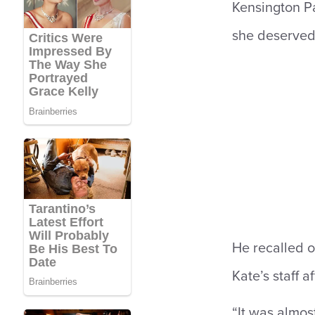
Kensington Pa
she deserved
He recalled o
Kate’s staff 
“It was almost