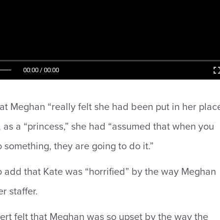
00:00 / 00:00
at Meghan “really felt she had been put in her plac
, as a “princess,” she had “assumed that when you
o something, they are going to do it.”
o add that Kate was “horrified” by the way Meghan
r staffer.
ert felt that Meghan was so upset by the way the