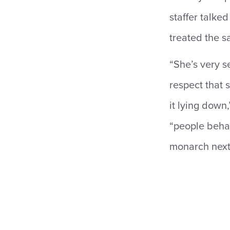
staffer talke
treated the s
“She’s very s
respect that 
it lying down
“people behav
monarch next