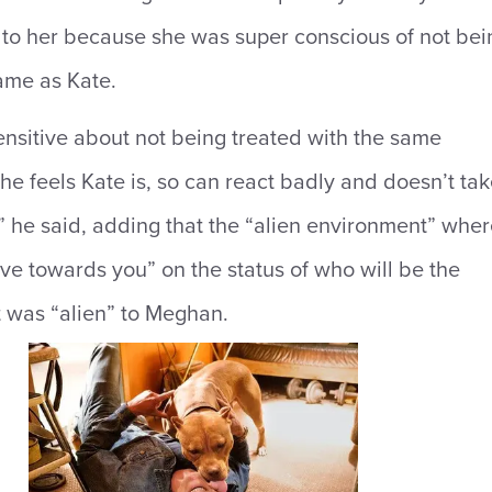
d to her because she was super conscious of not bei
ame as Kate.
ensitive about not being treated with the same
she feels Kate is, so can react badly and doesn’t ta
,” he said, adding that the “alien environment” whe
e towards you” on the status of who will be the
 was “alien” to Meghan.