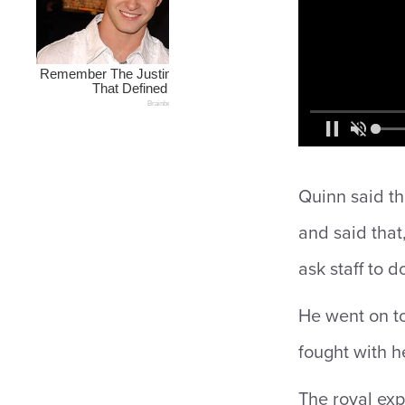
Quinn said th
and said that
ask staff to d
He went on t
fought with he
The royal exp