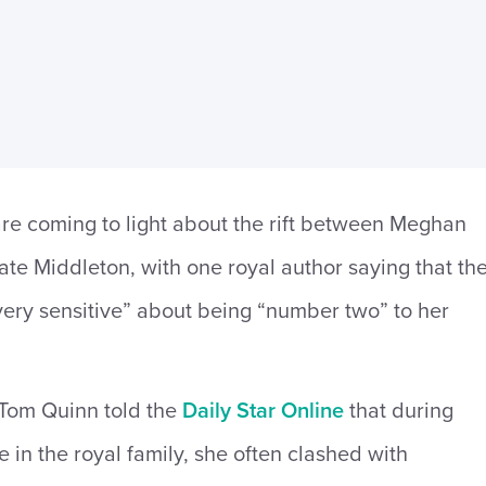
re coming to light about the rift between Meghan
te Middleton, with one royal author saying that th
ery sensitive” about being “number two” to her
 Tom Quinn told the
Daily Star Online
that during
 in the royal family, she often clashed with