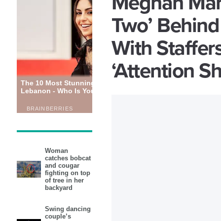
Meghan Mar
Two’ Behind
With Staffer
‘Attention S
Woman
catches bobcat
and cougar
fighting on top
of tree in her
backyard
Swing dancing
couple’s