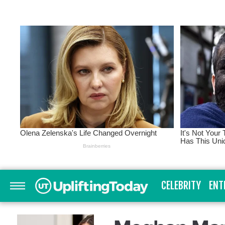
CELEBRITY
ENT