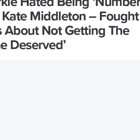
kle Hated Being ‘Numbe
 Kate Middleton – Fought
s About Not Getting The
he Deserved’