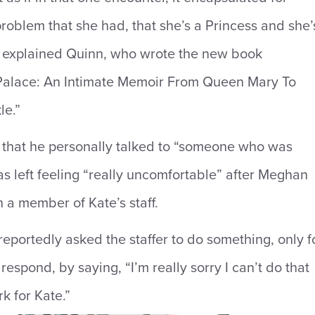
oblem that she had, that she’s a Princess and she’
 explained Quinn, who wrote the new book
Palace: An Intimate Memoir From Queen Mary To
e.”
that he personally talked to “someone who was
s left feeling “really uncomfortable” after Meghan
h a member of Kate’s staff.
portedly asked the staffer to do something, only f
respond, by saying, “I’m really sorry I can’t do that
k for Kate.”