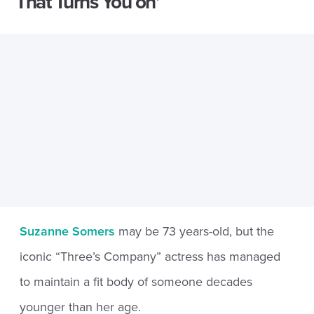
That Turns You on’
Suzanne Somers
may be 73 years-old, but the
iconic “Three’s Company” actress has managed
to maintain a fit body of someone decades
younger than her age.