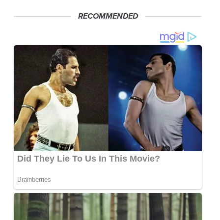
RECOMMENDED