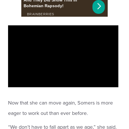
Now that she can move again, Somers is more
eager to work out than ever before.
“We don’t have to fall apart as we age,” she said.