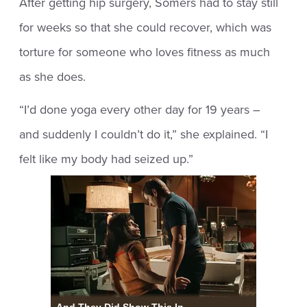
After getting hip surgery, Somers had to stay still
for weeks so that she could recover, which was
torture for someone who loves fitness as much
as she does.
“I’d done yoga every other day for 19 years –
and suddenly I couldn’t do it,” she explained. “I
felt like my body had seized up.”