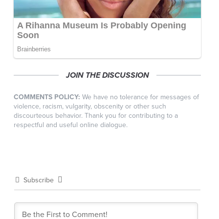
JOIN THE DISCUSSION
COMMENTS POLICY:
We have no tolerance for messages of
violence, racism, vulgarity, obscenity or other such
discourteous behavior. Thank you for contributing to a
respectful and useful online dialogue.
Subscribe