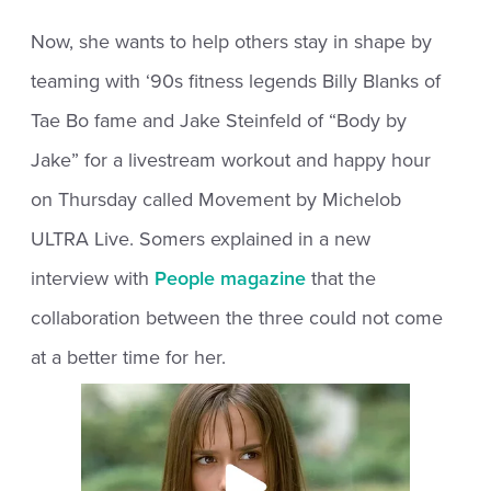
Now, she wants to help others stay in shape by
teaming with ‘90s fitness legends Billy Blanks of
Tae Bo fame and Jake Steinfeld of “Body by
Jake” for a livestream workout and happy hour
on Thursday called Movement by Michelob
ULTRA Live. Somers explained in a new
interview with
People magazine
that the
collaboration between the three could not come
at a better time for her.