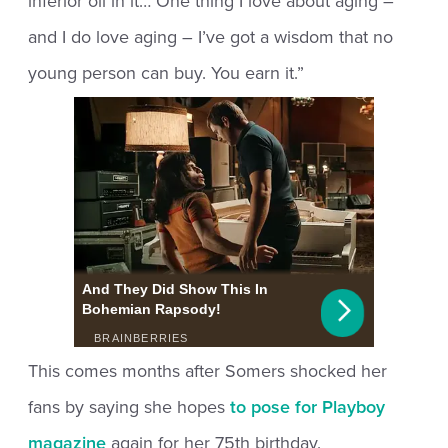
inferior oil in it… One thing I love about aging –
and I do love aging – I’ve got a wisdom that no
young person can buy. You earn it.”
This comes months after Somers shocked her
fans by saying she hopes
to pose for Playboy
magazine
again for her 75th birthday.