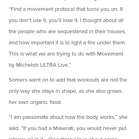
“Find a movement protocol that turns you on. If
you don’t use it, you’ll lose it. I thought about all
the people who are sequestered in their houses,
and how important it is to light a fire under them.
This is what we are trying to do with Movement
by Michelob ULTRA Live.”
Somers went on to add that workouts are not the
only way she stays in shape, as she also grows
her own organic food.
“I am passionate about how the body works,” she
said. “If you had a Maserati, you would never put