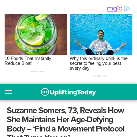
Suzanne Somers, 73, Reveals How
She Maintains Her Age-Defying
Body – ‘Find a Movement Protocol