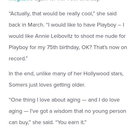
“Actually, that would be really cool,” she said
back in March. “I would like to have Playboy – I
would like Annie Leibovitz to shoot me nude for
Playboy for my 75th birthday, OK? That’s now on
record.”
In the end, unlike many of her Hollywood stars,
Somers just loves getting older.
“One thing I love about aging — and I do love
aging — I’ve got a wisdom that no young person
can buy,” she said. “You earn it.”