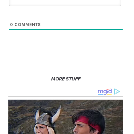
0
COMMENTS
MORE STUFF