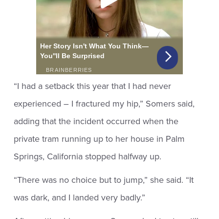
“I had a setback this year that I had never
experienced – I fractured my hip,” Somers said,
adding that the incident occurred when the
private tram running up to her house in Palm
Springs, California stopped halfway up.
“There was no choice but to jump,” she said. “It
was dark, and I landed very badly.”