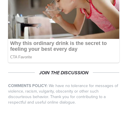
JOIN THE DISCUSSION
COMMENTS POLICY:
We have no tolerance for messages of
violence, racism, vulgarity, obscenity or other such
discourteous behavior. Thank you for contributing to a
respectful and useful online dialogue.