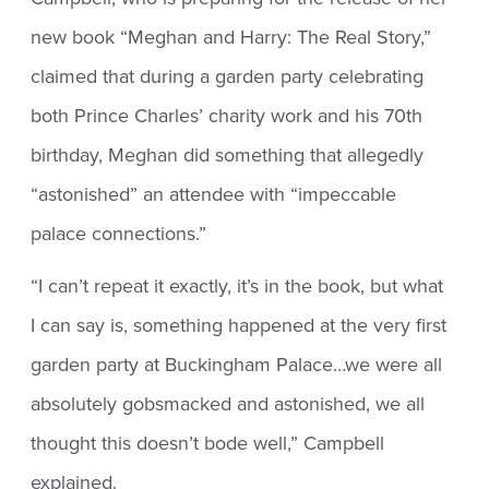
new book “Meghan and Harry: The Real Story,”
claimed that during a garden party celebrating
both Prince Charles’ charity work and his 70th
birthday, Meghan did something that allegedly
“astonished” an attendee with “impeccable
palace connections.”
“I can’t repeat it exactly, it’s in the book, but what
I can say is, something happened at the very first
garden party at Buckingham Palace…we were all
absolutely gobsmacked and astonished, we all
thought this doesn’t bode well,” Campbell
explained.