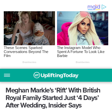
Meghan Markle’s ‘Rift’ With British
Royal Family Started Just ‘4 Days’
After Wedding, Insider Says