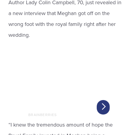
Author Lady Colin Campbell, 70, just revealed in
a new interview that Meghan got off on the
wrong foot with the royal family right after her
wedding.
“I knew the tremendous amount of hope the