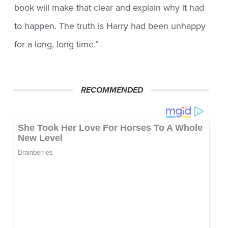
book will make that clear and explain why it had
to happen. The truth is Harry had been unhappy
for a long, long time.”
RECOMMENDED