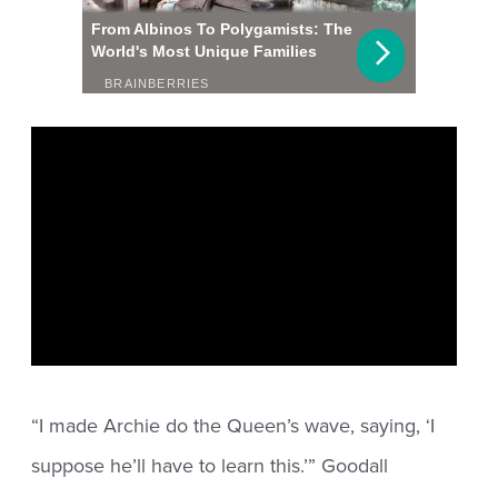
“I made Archie do the Queen’s wave, saying, ‘I
suppose he’ll have to learn this.’” Goodall