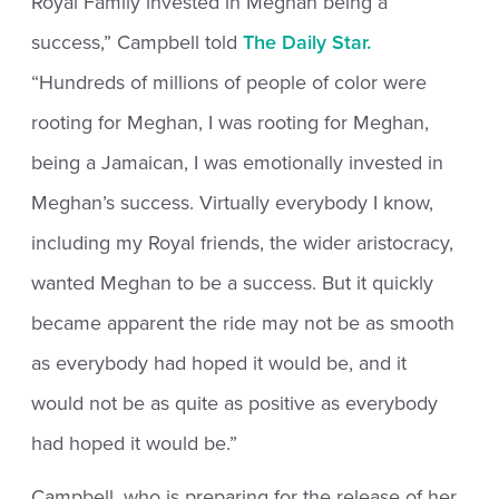
Royal Family invested in Meghan being a
success,” Campbell told
The Daily Star.
“Hundreds of millions of people of color were
rooting for Meghan, I was rooting for Meghan,
being a Jamaican, I was emotionally invested in
Meghan’s success. Virtually everybody I know,
including my Royal friends, the wider aristocracy,
wanted Meghan to be a success. But it quickly
became apparent the ride may not be as smooth
as everybody had hoped it would be, and it
would not be as quite as positive as everybody
had hoped it would be.”
Campbell, who is preparing for the release of her