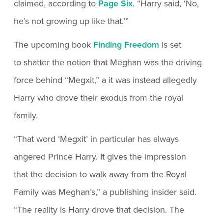
claimed, according to
Page Six
. “Harry said, ‘No,
he’s not growing up like that.’”
The upcoming book
Finding Freedom
is set
to shatter the notion that Meghan was the driving
force behind “Megxit,” a it was instead allegedly
Harry who drove their exodus from the royal
family.
“That word ‘Megxit’ in particular has always
angered Prince Harry. It gives the impression
that the decision to walk away from the Royal
Family was Meghan’s,” a publishing insider said.
“The reality is Harry drove that decision. The