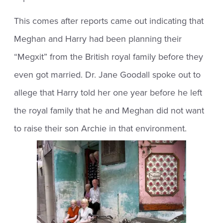
This comes after reports came out indicating that
Meghan and Harry had been planning their
“Megxit” from the British royal family before they
even got married. Dr. Jane Goodall spoke out to
allege that Harry told her one year before he left
the royal family that he and Meghan did not want
to raise their son Archie in that environment.