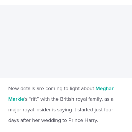
New details are coming to light about
Meghan
Markle
‘s “rift” with the British royal family, as a
major royal insider is saying it started just four
days after her wedding to Prince Harry.