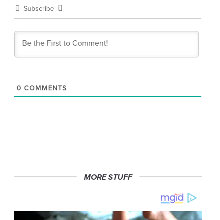
Subscribe
0
COMMENTS
MORE STUFF