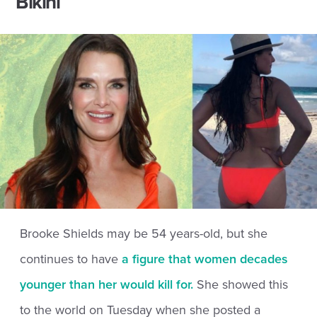
Bikini
Brooke Shields may be 54 years-old, but she
continues to have
a figure that women decades
younger than her would kill for.
She showed this
to the world on Tuesday when she posted a