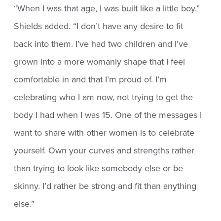
“When I was that age, I was built like a little boy,”
Shields added. “I don’t have any desire to fit
back into them. I’ve had two children and I’ve
grown into a more womanly shape that I feel
comfortable in and that I’m proud of. I’m
celebrating who I am now, not trying to get the
body I had when I was 15. One of the messages I
want to share with other women is to celebrate
yourself. Own your curves and strengths rather
than trying to look like somebody else or be
skinny. I’d rather be strong and fit than anything
else.”