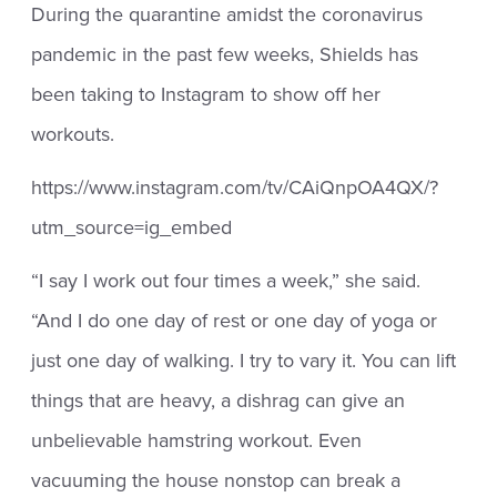
During the quarantine amidst the coronavirus
pandemic in the past few weeks, Shields has
been taking to Instagram to show off her
workouts.
https://www.instagram.com/tv/CAiQnpOA4QX/?
utm_source=ig_embed
“I say I work out four times a week,” she said.
“And I do one day of rest or one day of yoga or
just one day of walking. I try to vary it. You can lift
things that are heavy, a dishrag can give an
unbelievable hamstring workout. Even
vacuuming the house nonstop can break a