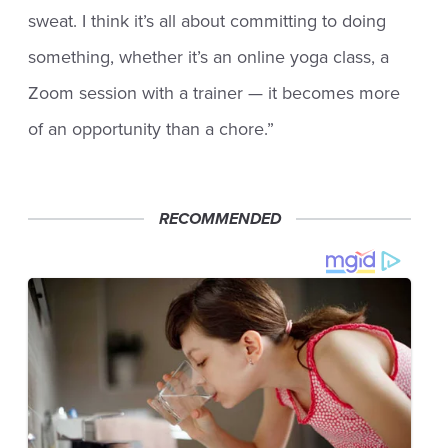
sweat. I think it’s all about committing to doing
something, whether it’s an online yoga class, a
Zoom session with a trainer — it becomes more
of an opportunity than a chore.”
RECOMMENDED