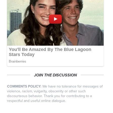
JOIN THE DISCUSSION
COMMENTS POLICY:
We have no tolerance for messages of
violence, racism, vulgarity, obscenity or other such
discourteous behavior. Thank you for contributing to a
respectful and useful online dialogue.