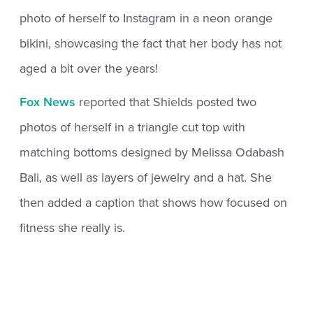
photo of herself to Instagram in a neon orange
bikini, showcasing the fact that her body has not
aged a bit over the years!
Fox News
reported that Shields posted two
photos of herself in a triangle cut top with
matching bottoms designed by Melissa Odabash
Bali, as well as layers of jewelry and a hat. She
then added a caption that shows how focused on
fitness she really is.