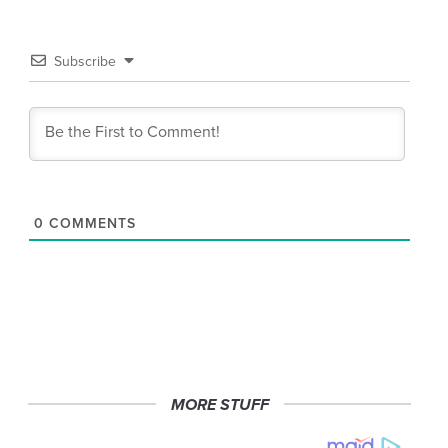
Subscribe
0
COMMENTS
MORE STUFF