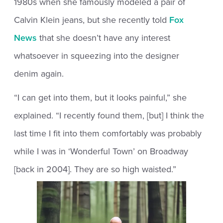
1980s when she famously modeled a pair of
Calvin Klein jeans, but she recently told
Fox
News
that she doesn’t have any interest
whatsoever in squeezing into the designer
denim again.
“I can get into them, but it looks painful,” she
explained. “I recently found them, [but] I think the
last time I fit into them comfortably was probably
while I was in ‘Wonderful Town’ on Broadway
[back in 2004]. They are so high waisted.”