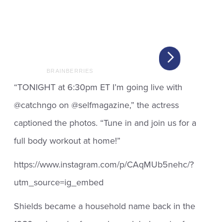
“TONIGHT at 6:30pm ET I’m going live with
@catchngo on @selfmagazine,” the actress
captioned the photos. “Tune in and join us for a
full body workout at home!”
https://www.instagram.com/p/CAqMUb5nehc/?
utm_source=ig_embed
Shields became a household name back in the