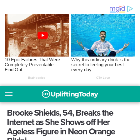
Brooke Shields, 54, Breaks the
Internet as She Shows off Her
Ageless Figure in Neon Orange