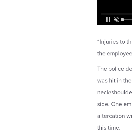
“Injuries to 
the employees
The police de
was hit in th
neck/shoulder
side. One emp
altercation wi
this time.