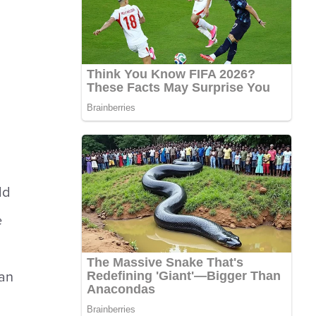
ld
e
an