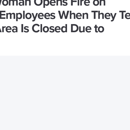
oman Opens Fire on
Employees When They Te
rea Is Closed Due to