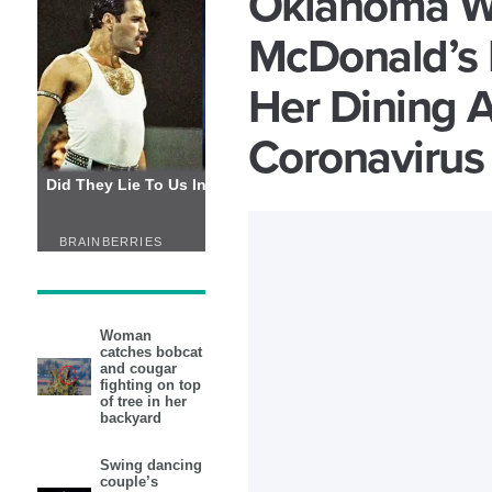
Oklahoma W
McDonald’s 
Her Dining A
Coronavirus
Woman
catches bobcat
and cougar
fighting on top
of tree in her
backyard
Swing dancing
couple’s