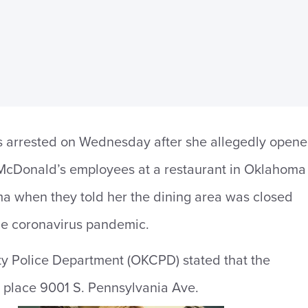
arrested on Wednesday after she allegedly open
e McDonald’s employees at a restaurant in Oklahoma
a when they told her the dining area was closed
he coronavirus pandemic.
y Police Department (OKCPD) stated that the
 place 9001 S. Pennsylvania Ave.