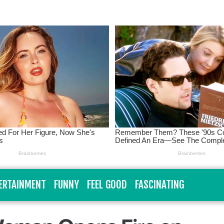
ERTAINMENT
FUNNY
FEEL GOOD
FASCINATING