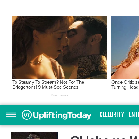
CELEBRITY
ENT