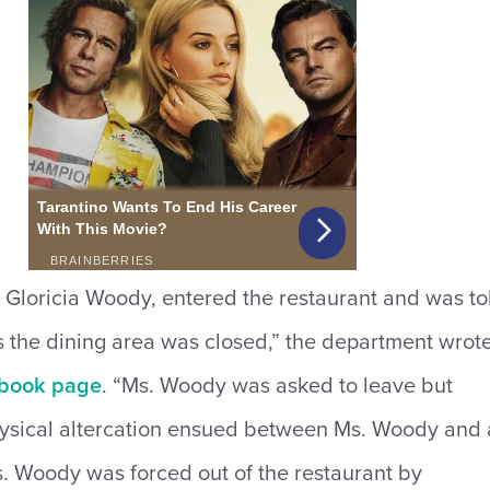
 Gloricia Woody, entered the restaurant and was to
 the dining area was closed,” the department wrot
book page
. “Ms. Woody was asked to leave but
ysical altercation ensued betwe
en Ms. Woody and 
. Woody was forced out of the restaurant by