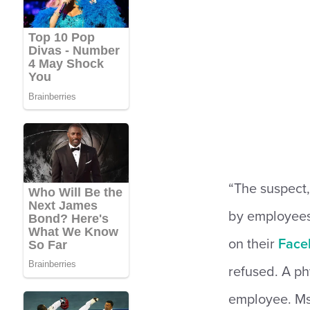
“The suspect,
by employees
on their
Face
refused. A ph
employee. Ms