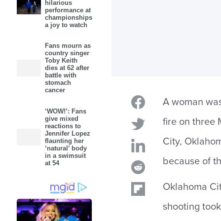
hilarious
performance at
championships
a joy to watch
Fans mourn as
country singer
Toby Keith
dies at 62 after
battle with
stomach
cancer
A woman was 
‘WOW!’: Fans
give mixed
fire on thre
reactions to
Jennifer Lopez
City, Oklahom
flaunting her
‘natural’ body
in a swimsuit
because of t
at 54
Oklahoma Cit
shooting took