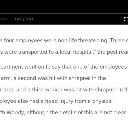
00:00 / 00:00
the four employees were non-life threatening. Three 
 were transported to a local hospital,” the post rea
partment went on to say that one of the employees
e arm, a second was hit with shrapnel in the
 area and a third worker was hit with shrapnel in t
loyee also had a head injury from a physical
th Woody, although the details of this are not clear 