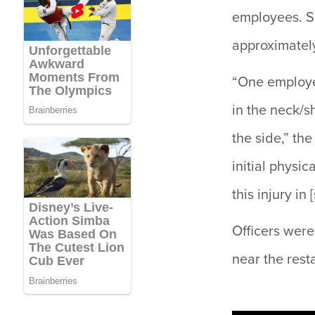
employees. S
approximately
“One employee
in the neck/s
the side,” t
initial physic
this injury in 
Officers were
near the rest