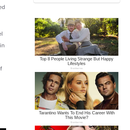
ed
el
in
f