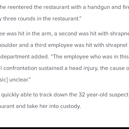
he reentered the restaurant with a handgun and fir
 three rounds in the restaurant.”
 was hit in the arm, a second was hit with shrapn
houlder and a third employee was hit with shrapnel 
he department added. “The employee who was in this
al confrontation sustained a head injury, the cause o
[sic] unclear.”
 quickly able to track down the 32 year-old suspect
aurant and take her into custody.