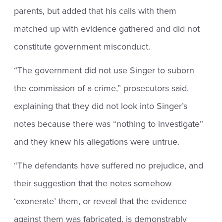
parents, but added that his calls with them
matched up with evidence gathered and did not
constitute government misconduct.
“The government did not use Singer to suborn
the commission of a crime,” prosecutors said,
explaining that they did not look into Singer’s
notes because there was “nothing to investigate”
and they knew his allegations were untrue.
“The defendants have suffered no prejudice, and
their suggestion that the notes somehow
‘exonerate’ them, or reveal that the evidence
against them was fabricated, is demonstrably