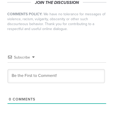
JOIN THE DISCUSSION
COMMENTS POLICY:
We have no tolerance for messages of
violence, racism, vulgarity, obscenity or other such
discourteous behavior. Thank you for contributing to a
respectful and useful online dialogue.
Subscribe
0
COMMENTS