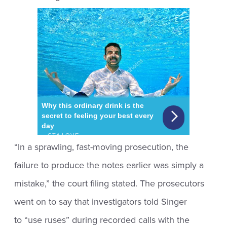
“In a sprawling, fast-moving prosecution, the
failure to produce the notes earlier was simply a
mistake,” the court filing stated. The prosecutors
went on to say that investigators told Singer
to “use ruses” during recorded calls with the