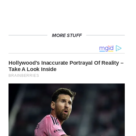
MORE STUFF