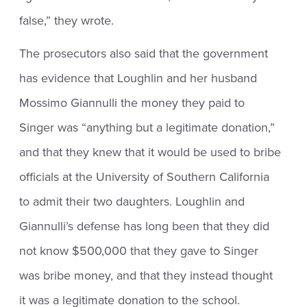
false,” they wrote.
The prosecutors also said that the government
has evidence that Loughlin and her husband
Mossimo Giannulli the money they paid to
Singer was “anything but a legitimate donation,”
and that they knew that it would be used to bribe
officials at the University of Southern California
to admit their two daughters. Loughlin and
Giannulli’s defense has long been that they did
not know $500,000 that they gave to Singer
was bribe money, and that they instead thought
it was a legitimate donation to the school.