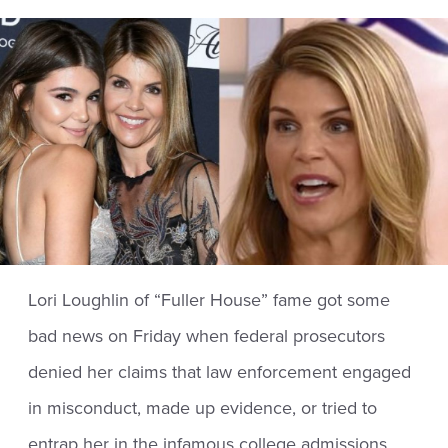
Lori Loughlin of “Fuller House” fame got some
bad news on Friday when federal prosecutors
denied her claims that law enforcement engaged
in misconduct, made up evidence, or tried to
entrap her in the infamous college admissions