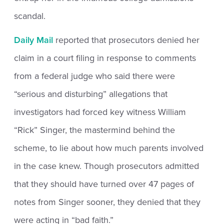
scandal.
Daily Mail
reported that prosecutors denied her
claim in a court filing in response to comments
from a federal judge who said there were
“serious and disturbing” allegations that
investigators had forced key witness William
“Rick” Singer, the mastermind behind the
scheme, to lie about how much parents involved
in the case knew. Though prosecutors admitted
that they should have turned over 47 pages of
notes from Singer sooner, they denied that they
were acting in “bad faith.”