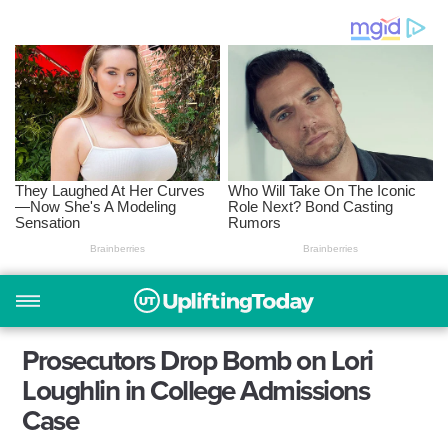
Prosecutors Drop Bomb on Lori
Loughlin in College Admissions
Case