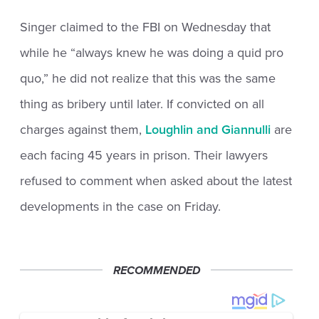
Singer claimed to the FBI on Wednesday that
while he “always knew he was doing a quid pro
quo,” he did not realize that this was the same
thing as bribery until later. If convicted on all
charges against them,
Loughlin and Giannulli
are
each facing 45 years in prison. Their lawyers
refused to comment when asked about the latest
developments in the case on Friday.
RECOMMENDED