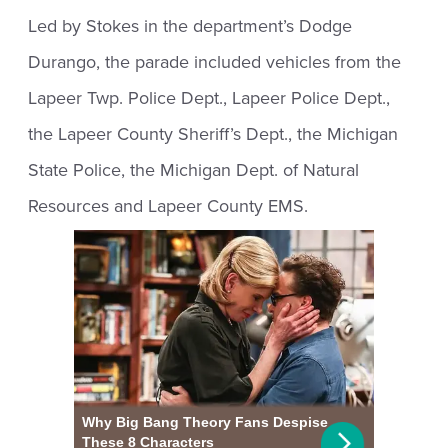
Led by Stokes in the department’s Dodge
Durango, the parade included vehicles from the
Lapeer Twp. Police Dept., Lapeer Police Dept.,
the Lapeer County Sheriff’s Dept., the Michigan
State Police, the Michigan Dept. of Natural
Resources and Lapeer County EMS.