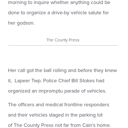
morning to inquire whether anything could be
done to organize a drive-by vehicle salute for
her godson.
The County Press
Her call got the ball rolling and before they knew
it, Lapeer Twp. Police Chief Bill Stokes had
organized an impromptu parade of vehicles.
The officers and medical frontline responders
and their vehicles staged in the parking lot
of The County Press not far from Cain’s home.