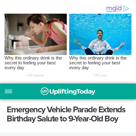
Emergency Vehicle Parade Extends
Birthday Salute to 9-Year-Old Boy