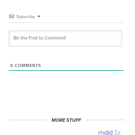
Subscribe
0
COMMENTS
MORE STUFF