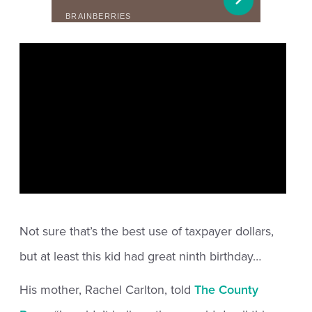
Not sure that’s the best use of taxpayer dollars,
but at least this kid had great ninth birthday…
His mother, Rachel Carlton, told
The County