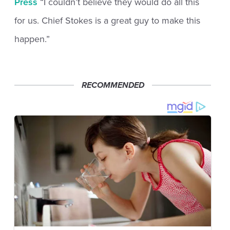
Press
“I couldn’t believe they would do all this
for us. Chief Stokes is a great guy to make this
happen.”
RECOMMENDED