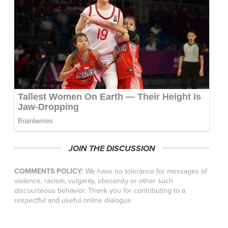
JOIN THE DISCUSSION
COMMENTS POLICY:
We have no tolerance for messages of
violence, racism, vulgarity, obscenity or other such
discourteous behavior. Thank you for contributing to a
respectful and useful online dialogue.