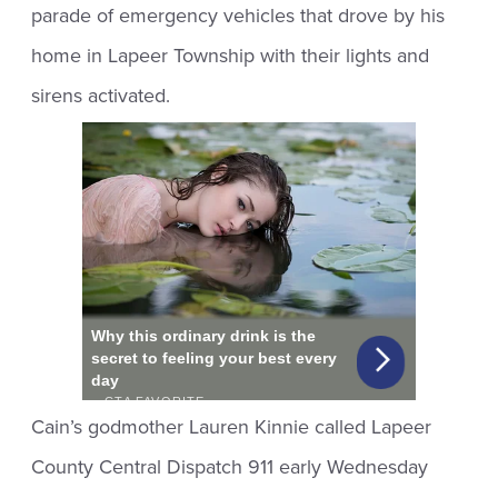
parade of emergency vehicles that drove by his
home in Lapeer Township with their lights and
sirens activated.
Cain’s godmother Lauren Kinnie called Lapeer
County Central Dispatch 911 early Wednesday