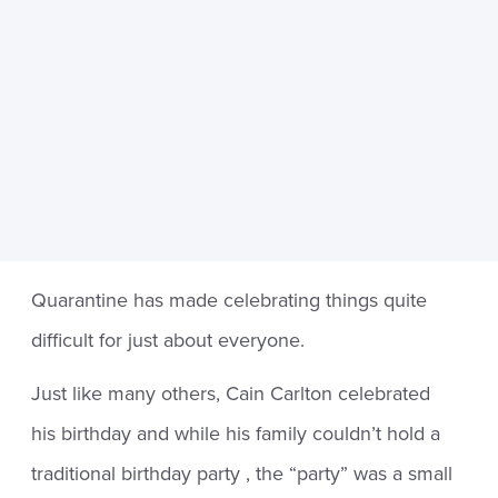
Quarantine has made celebrating things quite
difficult for just about everyone.
Just like many others, Cain Carlton celebrated
his birthday and while his family couldn’t hold a
traditional birthday party , the “party” was a small