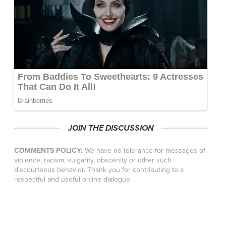
JOIN THE DISCUSSION
COMMENTS POLICY:
We have no tolerance for messages of
violence, racism, vulgarity, obscenity or other such
discourteous behavior. Thank you for contributing to a
respectful and useful online dialogue.