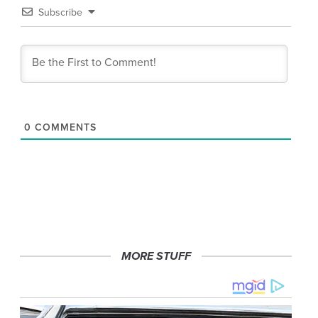
Subscribe
0
COMMENTS
MORE STUFF