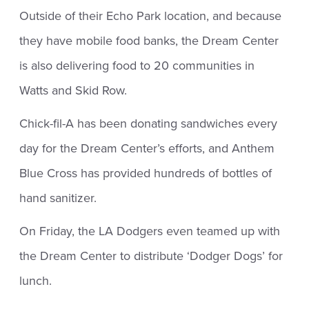
Outside of their Echo Park location, and because
they have mobile food banks, the Dream Center
is also delivering food to 20 communities in
Watts and Skid Row.
Chick-fil-A has been donating sandwiches every
day for the Dream Center’s efforts, and Anthem
Blue Cross has provided hundreds of bottles of
hand sanitizer.
On Friday, the LA Dodgers even teamed up with
the Dream Center to distribute ‘Dodger Dogs’ for
lunch.