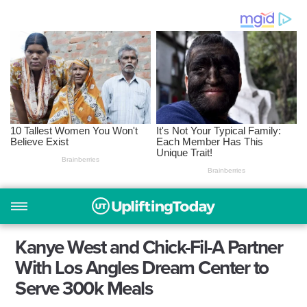
Kanye West and Chick-Fil-A Partner
With Los Angles Dream Center to
Serve 300k Meals