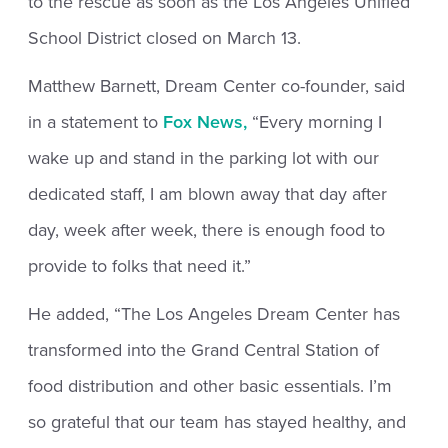
to the rescue as soon as the Los Angeles Unified
School District closed on March 13.
Matthew Barnett, Dream Center co-founder, said
in a statement to
Fox News,
“Every morning I
wake up and stand in the parking lot with our
dedicated staff, I am blown away that day after
day, week after week, there is enough food to
provide to folks that need it.”
He added, “The Los Angeles Dream Center has
transformed into the Grand Central Station of
food distribution and other basic essentials. I’m
so grateful that our team has stayed healthy, and