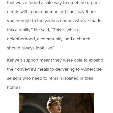
that we’ve found a safe way to meet the urgent
needs within our community. I can’t say thank
you enough to the various donors who’ve made
this a reality.” He said, “This is what a
neighborhood, a community, and a church
should always look like.”
Kanye’s support meant they were able to expand
their drive-thru meals to delivering to vulnerable
seniors who need to remain isolated in their
homes.