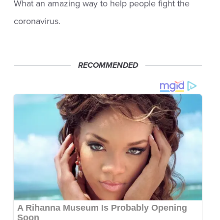
What an amazing way to help people fight the
coronavirus.
RECOMMENDED