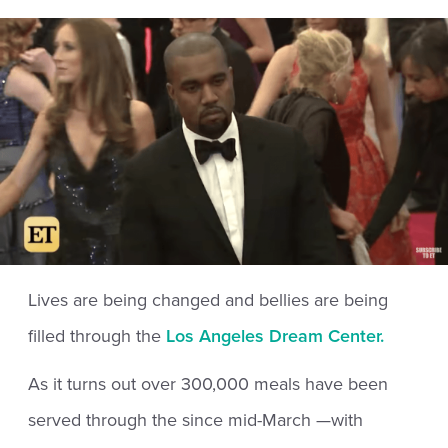
Lives are being changed and bellies are being
filled through the
Los Angeles Dream Center.
As it turns out over 300,000 meals have been
served through the since mid-March —with