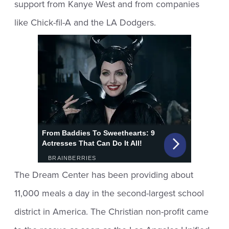
support from Kanye West and from companies
like Chick-fil-A and the LA Dodgers.
The Dream Center has been providing about
11,000 meals a day in the second-largest school
district in America. The Christian non-profit came