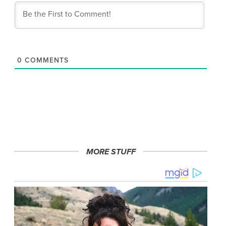
0
COMMENTS
MORE STUFF