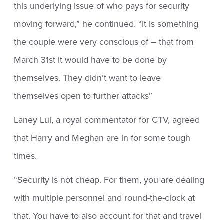
this underlying issue of who pays for security
moving forward,” he continued. “It is something
the couple were very conscious of – that from
March 31st it would have to be done by
themselves. They didn’t want to leave
themselves open to further attacks”
Laney Lui, a royal commentator for CTV, agreed
that Harry and Meghan are in for some tough
times.
“Security is not cheap. For them, you are dealing
with multiple personnel and round-the-clock at
that. You have to also account for that and travel