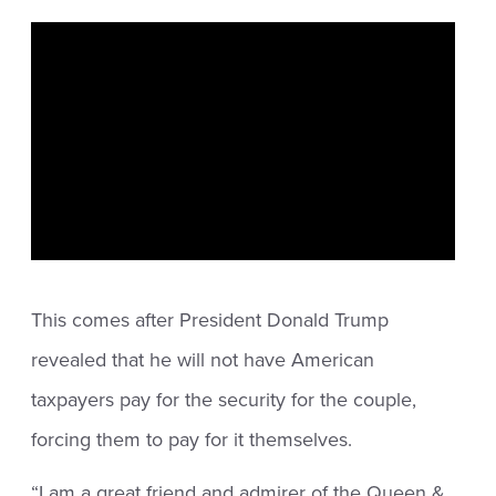
This comes after President Donald Trump
revealed that he will not have American
taxpayers pay for the security for the couple,
forcing them to pay for it themselves.
“I am a great friend and admirer of the Queen &