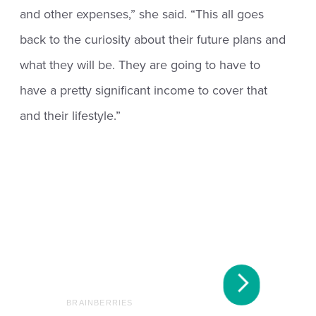
and other expenses,” she said. “This all goes
back to the curiosity about their future plans and
what they will be. They are going to have to
have a pretty significant income to cover that
and their lifestyle.”