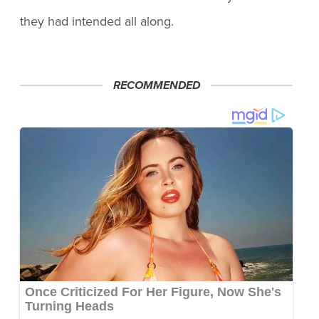
they had intended all along.
RECOMMENDED