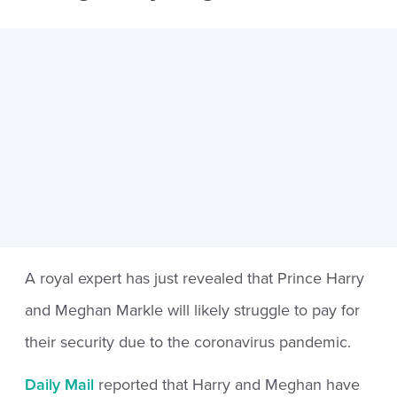
A royal expert has just revealed that Prince Harry
and Meghan Markle will likely struggle to pay for
their security due to the coronavirus pandemic.
Daily Mail
reported that Harry and Meghan have