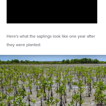
Here’s what the saplings look like one year after
they were planted: