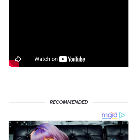
RECOMMENDED