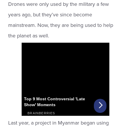
Drones were only used by the military a few
years ago, but they’ve since become
mainstream. Now, they are being used to help
the planet as well.
Last year, a project in Myanmar began using