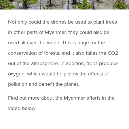
Not only could the drones be used to plant trees
in other parts of Myanmar, they could also be
used all over the world. This is huge for the
conservation of forests, and it also takes the CO2
out of the atmosphere. In addition, trees produce
oxygen, which would help slow the effects of
pollution and benefit the planet.
Find out more about the Myanmar efforts in the
video below: