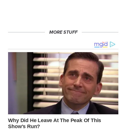
MORE STUFF