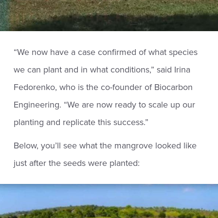
“We now have a case confirmed of what species
we can plant and in what conditions,” said Irina
Fedorenko, who is the co-founder of Biocarbon
Engineering. “We are now ready to scale up our
planting and replicate this success.”
Below, you’ll see what the mangrove looked like
just after the seeds were planted: