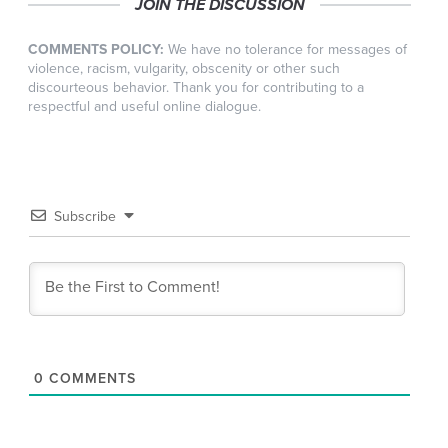
JOIN THE DISCUSSION
COMMENTS POLICY:
We have no tolerance for messages of
violence, racism, vulgarity, obscenity or other such
discourteous behavior. Thank you for contributing to a
respectful and useful online dialogue.
Subscribe
0
COMMENTS