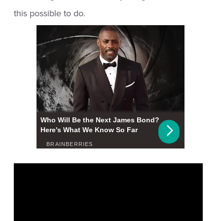
this possible to do.