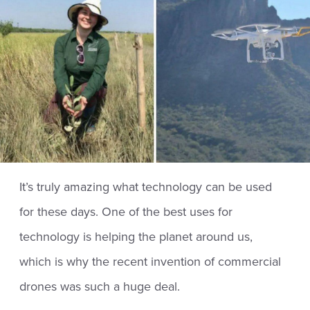
It’s truly amazing what technology can be used
for these days. One of the best uses for
technology is helping the planet around us,
which is why the recent invention of commercial
drones was such a huge deal.