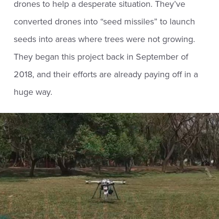
drones to help a desperate situation. They’ve
converted drones into “seed missiles” to launch
seeds into areas where trees were not growing.
They began this project back in September of
2018, and their efforts are already paying off in a
huge way.