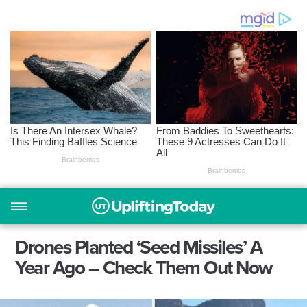
Drones Planted ‘Seed Missiles’ A
Year Ago – Check Them Out Now