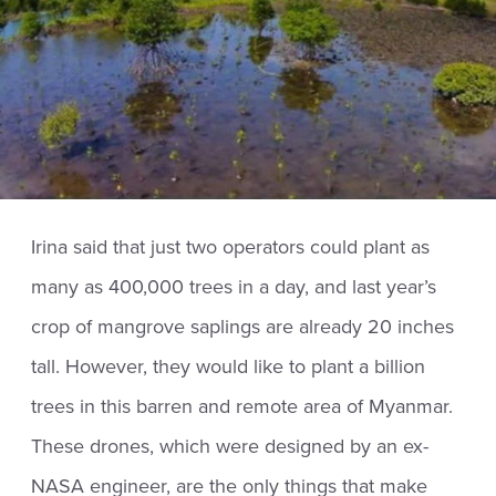
Irina said that just two operators could plant as
many as 400,000 trees in a day, and last year’s
crop of mangrove saplings are already 20 inches
tall. However, they would like to plant a billion
trees in this barren and remote area of Myanmar.
These drones, which were designed by an ex-
NASA engineer, are the only things that make