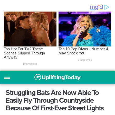
Struggling Bats Are Now Able To
Easily Fly Through Countryside
Because Of First-Ever Street Lights