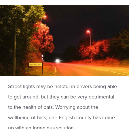
Street lights may be helpful in drivers being able
to get around, but they can be very detrimental
to the health of bats. Worrying about the
wellbeing of bats, one English county has come
up with an ingenious solution.