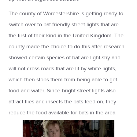
The county of Worcestershire is getting ready to
switch over to bat-friendly street lights that are
the first of their kind in the United Kingdom. The
county made the choice to do this after research
showed certain species of bat are light-shy and
will not cross roads that are lit by white lights,
which then stops them from being able to get
food and water. Since bright street lights also
attract flies and insects the bats feed on, they
reduce the food available for bats in the area.