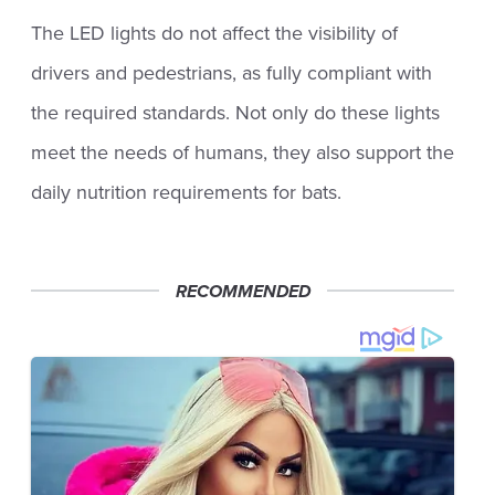
The LED lights do not affect the visibility of
drivers and pedestrians, as fully compliant with
the required standards. Not only do these lights
meet the needs of humans, they also support the
daily nutrition requirements for bats.
RECOMMENDED