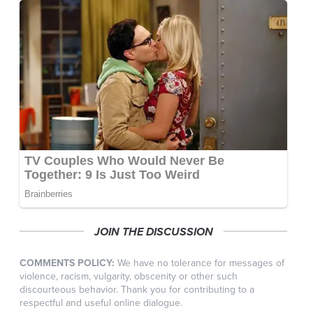
JOIN THE DISCUSSION
COMMENTS POLICY:
We have no tolerance for messages of
violence, racism, vulgarity, obscenity or other such
discourteous behavior. Thank you for contributing to a
respectful and useful online dialogue.