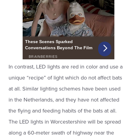
In contrast, LED lights are red in color and use a
unique “recipe” of light which do not affect bats
at all. Similar lighting schemes have been used
in the Netherlands, and they have not affected
the flying and feeding habits of the bats at all.
The LED lights in Worcestershire will be spread
along a 60-meter swath of highway near the