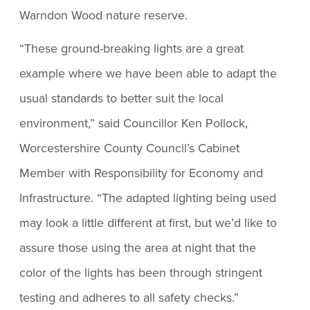
Warndon Wood nature reserve.
“These ground-breaking lights are a great
example where we have been able to adapt the
usual standards to better suit the local
environment,” said Councillor Ken Pollock,
Worcestershire County Council’s Cabinet
Member with Responsibility for Economy and
Infrastructure. “The adapted lighting being used
may look a little different at first, but we’d like to
assure those using the area at night that the
color of the lights has been through stringent
testing and adheres to all safety checks.”