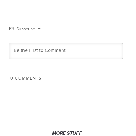
Subscribe
0
COMMENTS
MORE STUFF